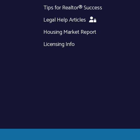
Tips for Realtor® Success
Legal Help Articles
Housing Market Report
Licensing Info