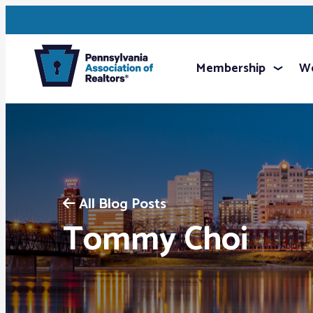
Membership
We
All Blog Posts
Tommy Choi