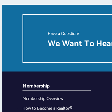
Have a Question?
We Want To Hear
Membership
Membership Overview
How to Become a Realtor®