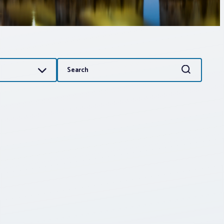
Search
Search
for: