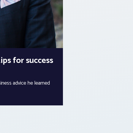
ips for success
ness advice he learned