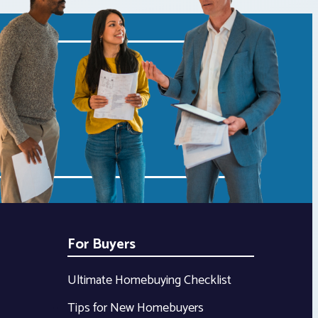
For Buyers
Ultimate Homebuying Checklist
Tips for New Homebuyers