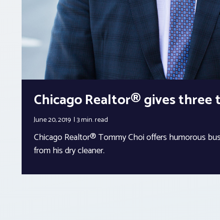
Chicago Realtor® gives three t
June 20, 2019
3 min.
read
Chicago Realtor® Tommy Choi offers humorous busi
from his dry cleaner.