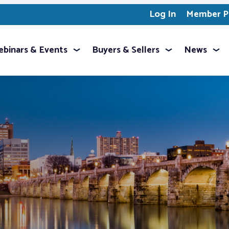
Log In
Member Pr
binars & Events
Buyers & Sellers
News