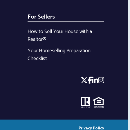
For Sellers
How to Sell Your House with a
Realtor®
Your Homeselling Preparation
Checklist
Privacy Policy