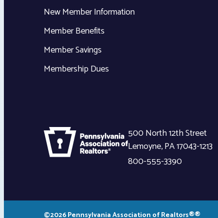
New Member Information
Member Benefits
Member Savings
Membership Dues
500 North 12th Street
Lemoyne
,
PA
17043-1213
800-555-3390
©2026 Pennsylvania Association of Realtors®®