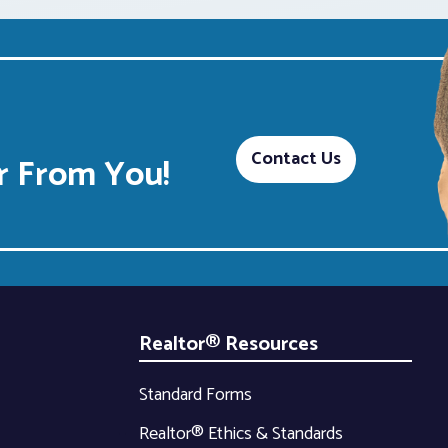
Contact Us
 From You!
Realtor® Resources
Standard Forms
Realtor® Ethics & Standards