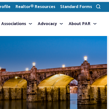
ofile
Realtor® Resources
Standard Forms
Toggle
search
Associations
Advocacy
About PAR