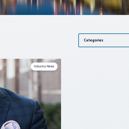
Categories
Industry News