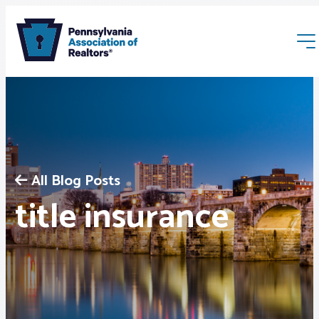
All Blog Posts
Membership
title insurance
Webinars & Events
Buyers & Sellers
News