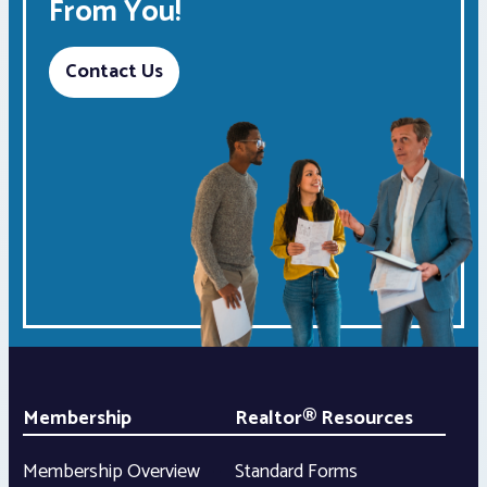
From You!
Contact Us
Membership
Realtor® Resources
Membership Overview
Standard Forms