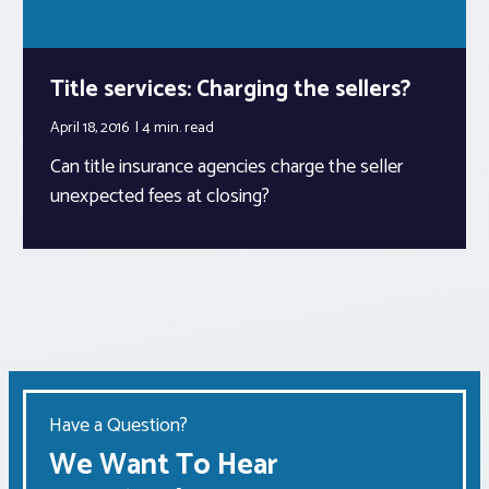
Title services: Charging the sellers?
April 18, 2016
4 min.
read
Can title insurance agencies charge the seller
unexpected fees at closing?
Have a Question?
We Want To Hear