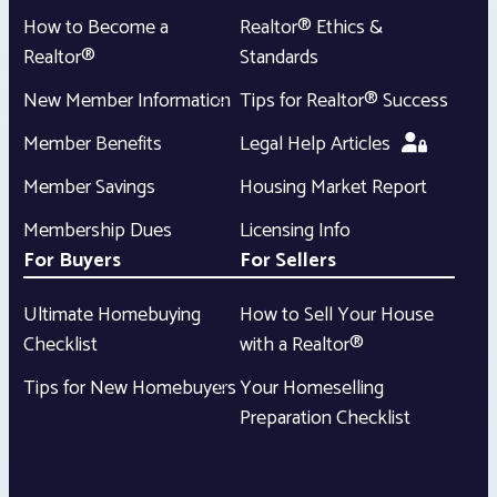
How to Become a
Realtor® Ethics &
Realtor®
Standards
New Member Information
Tips for Realtor® Success
Member Benefits
Legal Help Articles
Member Savings
Housing Market Report
Membership Dues
Licensing Info
For Buyers
For Sellers
Ultimate Homebuying
How to Sell Your House
Checklist
with a Realtor®
Tips for New Homebuyers
Your Homeselling
Preparation Checklist