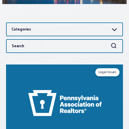
Associations
Categories
Advocacy
Search
Search
About PAR
for:
Log In
Legal Issues
Member Profile
Realtor® Resources
Standard Forms