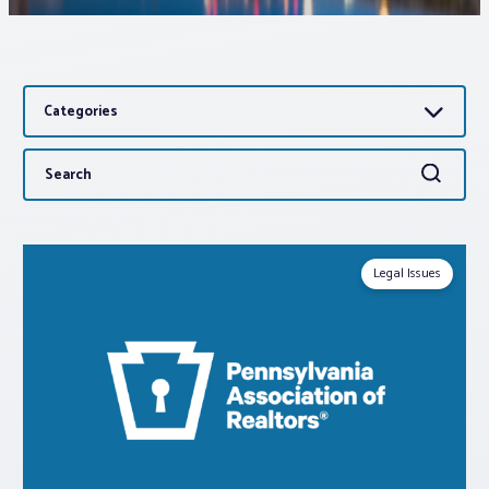
Associations
Categories
Advocacy
Search
Search
About PAR
for:
Log In
Legal Issues
Member Profile
Realtor® Resources
Standard Forms