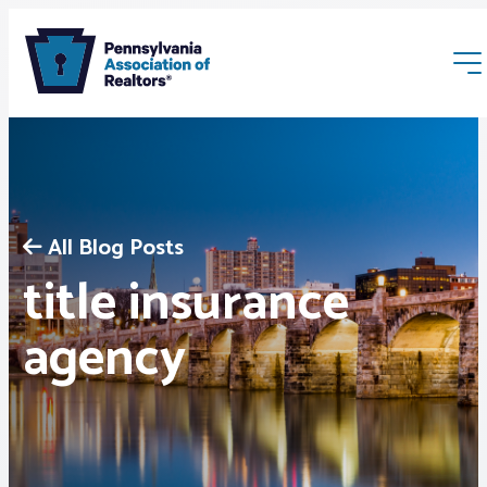
All Blog Posts
title insurance
Membership
agency
Webinars & Events
Buyers & Sellers
News