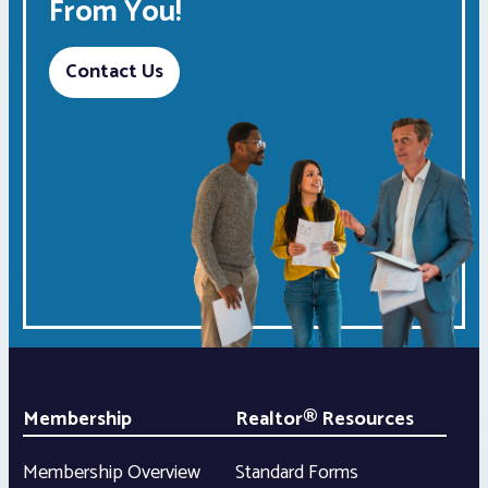
From You!
Contact Us
Membership
Realtor® Resources
Membership Overview
Standard Forms