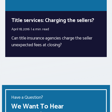
Title services: Charging the sellers?
April 18, 2016
4 min.
read
Can title insurance agencies charge the seller
unexpected fees at closing?
Have a Question?
We Want To Hear