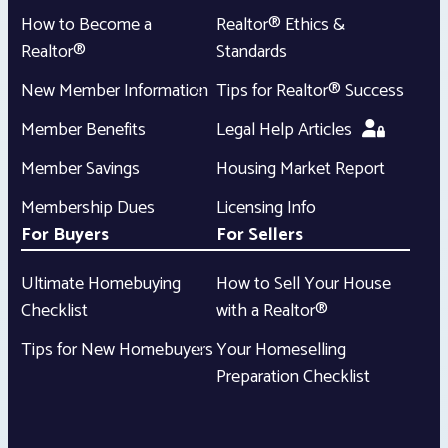
How to Become a
Realtor® Ethics &
Realtor®
Standards
New Member Information
Tips for Realtor® Success
Member Benefits
Legal Help Articles
Member Savings
Housing Market Report
Membership Dues
Licensing Info
For Buyers
For Sellers
Ultimate Homebuying
How to Sell Your House
Checklist
with a Realtor®
Tips for New Homebuyers
Your Homeselling
Preparation Checklist