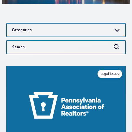
Associations
Categories
Advocacy
Search
Search
About PAR
for:
Log In
Legal Issues
Member Profile
Realtor® Resources
Standard Forms