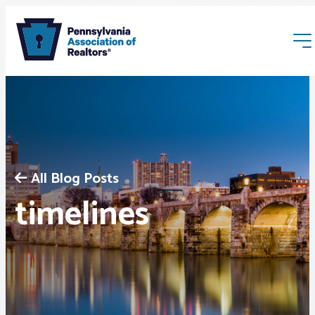
All Blog Posts
Membership
timelines
Webinars & Events
Buyers & Sellers
News