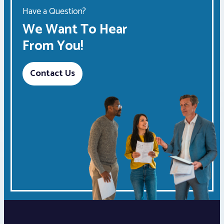
Have a Question?
We Want To Hear
From You!
Contact Us