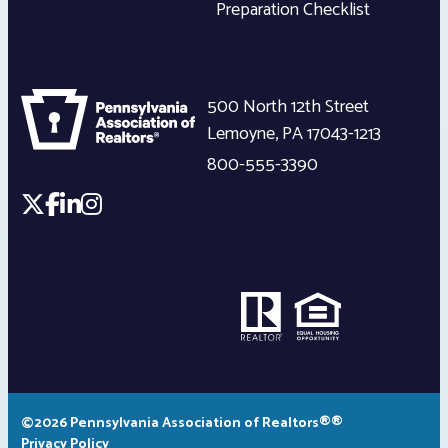
Preparation Checklist
500 North 12th Street
Lemoyne
,
PA
17043-1213
800-555-3390
©2026 Pennsylvania Association of Realtors®®
Privacy Policy