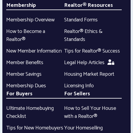
Membership
Realtor® Resources
Membership Overview
Standard Forms
How to Become a
Realtor® Ethics &
Realtor®
Standards
New Member Information
Tips for Realtor® Success
Member Benefits
Legal Help Articles
Member Savings
Housing Market Report
Membership Dues
Licensing Info
For Buyers
For Sellers
Ultimate Homebuying
How to Sell Your House
Checklist
with a Realtor®
Tips for New Homebuyers
Your Homeselling