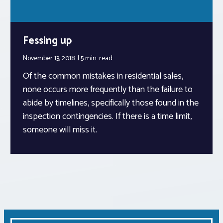
Fessing up
November 13, 2018
5 min.
read
Of the common mistakes in residential sales,
none occurs more frequently than the failure to
abide by timelines, specifically those found in the
inspection contingencies. If there is a time limit,
someone will miss it.