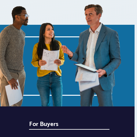
For Buyers