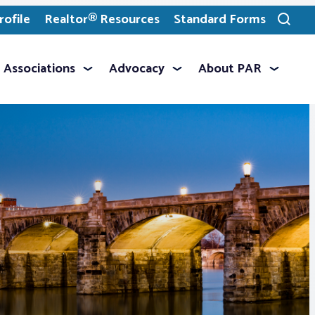
ofile
Realtor® Resources
Standard Forms
Toggle
search
Associations
Advocacy
About PAR