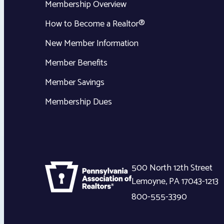
Membership Overview
How to Become a Realtor®
New Member Information
Member Benefits
Member Savings
Membership Dues
500 North 12th Street
Lemoyne
,
PA
17043-1213
800-555-3390