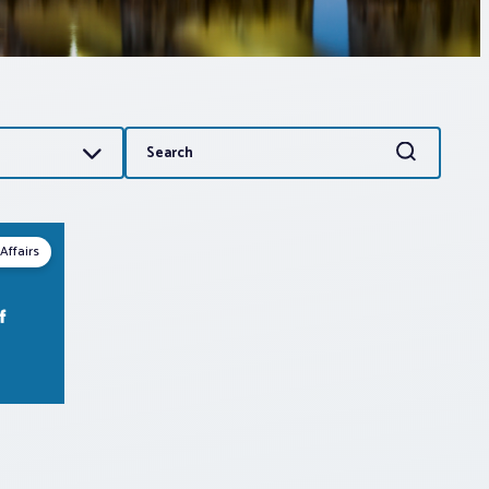
Search
Search
for:
Affairs