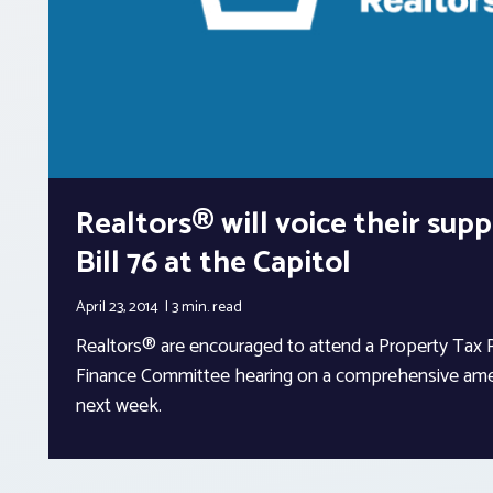
Realtors® will voice their sup
Bill 76 at the Capitol
April 23, 2014
3 min.
read
Realtors® are encouraged to attend a Property Tax 
Finance Committee hearing on a comprehensive ame
next week.