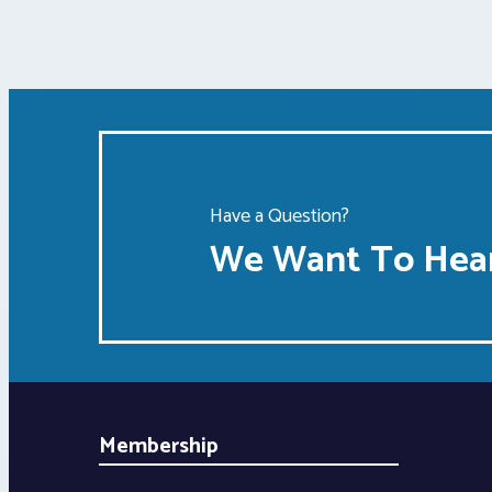
Have a Question?
We Want To Hear
Membership