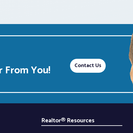
Contact Us
 From You!
Realtor® Resources