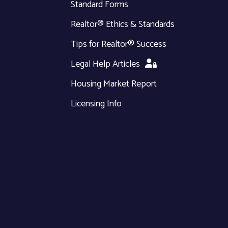
Standard Forms
Realtor® Ethics & Standards
Tips for Realtor® Success
Legal Help Articles
Housing Market Report
Licensing Info