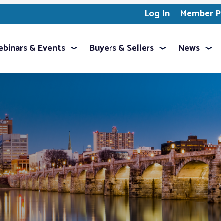
Log In
Member Pr
binars & Events
Buyers & Sellers
News