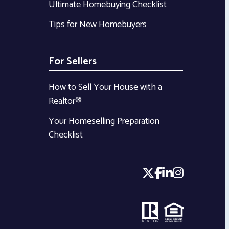
Ultimate Homebuying Checklist
Tips for New Homebuyers
For Sellers
How to Sell Your House with a
Realtor®
Your Homeselling Preparation
Checklist