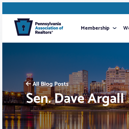
Membership
We
All Blog Posts
Sen. Dave Argall