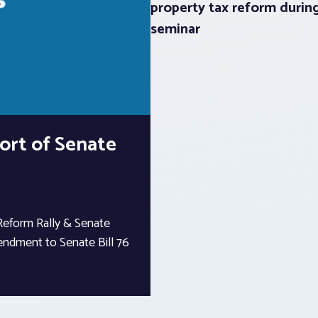
property tax reform durin
seminar
port of Senate
Reform Rally & Senate
ndment to Senate Bill 76