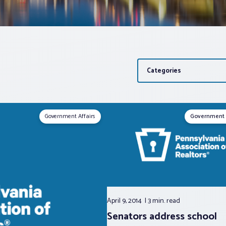
Categories
Government Affairs
Government 
April 9, 2014
3 min.
read
Senators address school