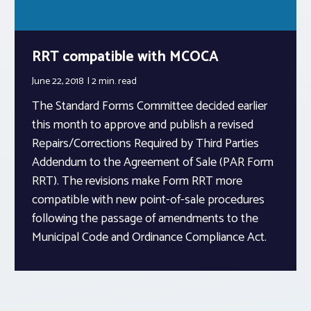
RRT compatible with MCOCA
June 22, 2018
2 min.
read
The Standard Forms Committee decided earlier
this month to approve and publish a revised
Repairs/Corrections Required by Third Parties
Addendum to the Agreement of Sale (PAR Form
RRT). The revisions make Form RRT more
compatible with new point-of-sale procedures
following the passage of amendments to the
Municipal Code and Ordinance Compliance Act.