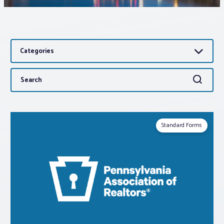
Associations
Categories
Advocacy
Search
Search
About PAR
for:
Log In
Standard Forms
Member Profile
Realtor® Resources
Standard Forms