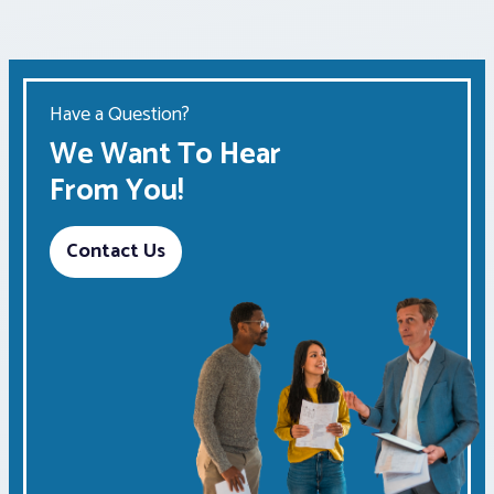
Have a Question?
We Want To Hear
From You!
Contact Us