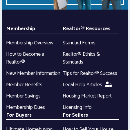
Membership
Realtor® Resources
Membership Overview
Standard Forms
How to Become a
Realtor® Ethics &
Realtor®
Standards
New Member Information
Tips for Realtor® Success
Member Benefits
Legal Help Articles
Member Savings
Housing Market Report
Membership Dues
Licensing Info
For Buyers
For Sellers
Ultimate Homebuying
How to Sell Your House