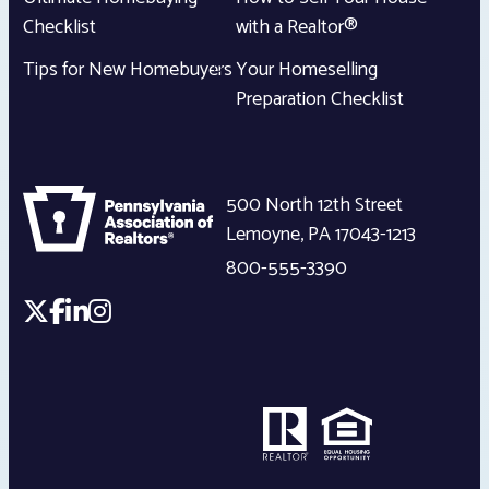
Checklist
with a Realtor®
Tips for New Homebuyers
Your Homeselling
Preparation Checklist
500 North 12th Street
Lemoyne
,
PA
17043-1213
800-555-3390