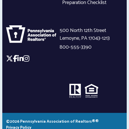
Preparation Checklist
500 North 12th Street
Lemoyne
,
PA
17043-1213
800-555-3390
©2026 Pennsylvania Association of Realtors®®
Privacy Policy