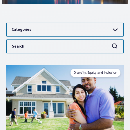
Associations
Categories
Advocacy
Search
Search
About PAR
for:
Log In
Diversity, Equity and Inclusion
Member Profile
Realtor® Resources
Standard Forms