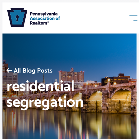
All Blog Posts
residential
Membership
segregation
Webinars & Events
Buyers & Sellers
News