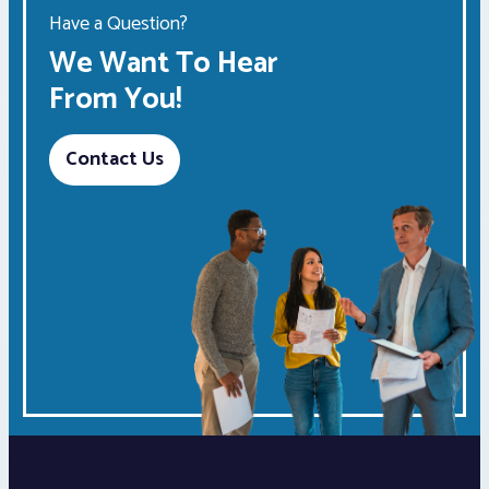
Have a Question?
We Want To Hear
From You!
Contact Us