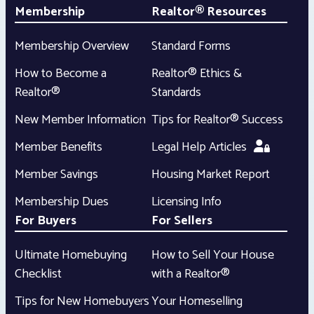
Membership
Realtor® Resources
Membership Overview
Standard Forms
How to Become a
Realtor® Ethics &
Realtor®
Standards
New Member Information
Tips for Realtor® Success
Member Benefits
Legal Help Articles
Member Savings
Housing Market Report
Membership Dues
Licensing Info
For Buyers
For Sellers
Ultimate Homebuying
How to Sell Your House
Checklist
with a Realtor®
Tips for New Homebuyers
Your Homeselling