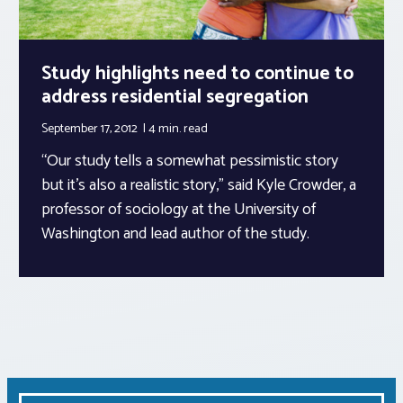
Study highlights need to continue to
address residential segregation
September 17, 2012
4 min.
read
“Our study tells a somewhat pessimistic story
but it’s also a realistic story,” said Kyle Crowder, a
professor of sociology at the University of
Washington and lead author of the study.