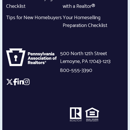
Checklist
with a Realtor®
Tips for New Homebuyers
Your Homeselling
Preparation Checklist
500 North 12th Street
Lemoyne
,
PA
17043-1213
800-555-3390