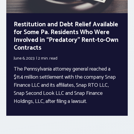
Restitution and Debt Relief Available
for Some Pa. Residents Who Were
Involved in “Predatory” Rent-to-Own
Contracts
June 6, 2023
2 min.
read
The Pennsylvania attorney general reached a
$11.4 million settlement with the company Snap
Finance LLC and its affiliates, Snap RTO LLC,
Snap Second Look LLC and Snap Finance
Holdings, LLC, after filing a lawsuit.