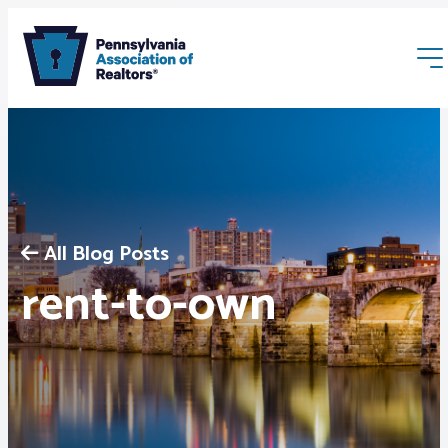
All Blog Posts
Membership
rent-to-own
Webinars & Events
Buyers & Sellers
News