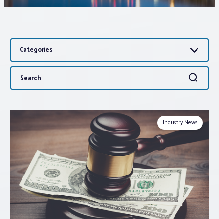
Associations
Categories
Advocacy
Search
Search
About PAR
for:
Log In
Industry News
Member Profile
Realtor® Resources
Standard Forms