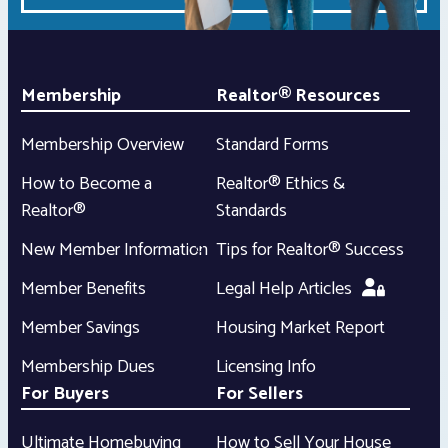
Membership
Realtor® Resources
Membership Overview
Standard Forms
How to Become a
Realtor® Ethics &
Realtor®
Standards
New Member Information
Tips for Realtor® Success
Member Benefits
Legal Help Articles
Member Savings
Housing Market Report
Membership Dues
Licensing Info
For Buyers
For Sellers
Ultimate Homebuying
How to Sell Your House