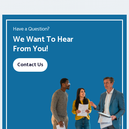
Have a Question?
We Want To Hear
From You!
Contact Us