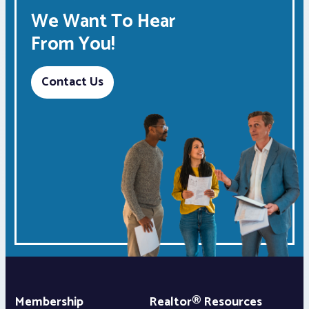
We Want To Hear
From You!
Contact Us
Membership
Realtor® Resources