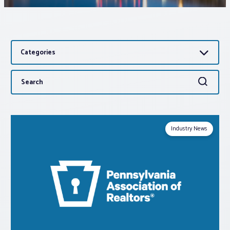
Associations
Categories
Advocacy
Search
Search
About PAR
for:
Log In
Industry News
Member Profile
Realtor® Resources
Standard Forms