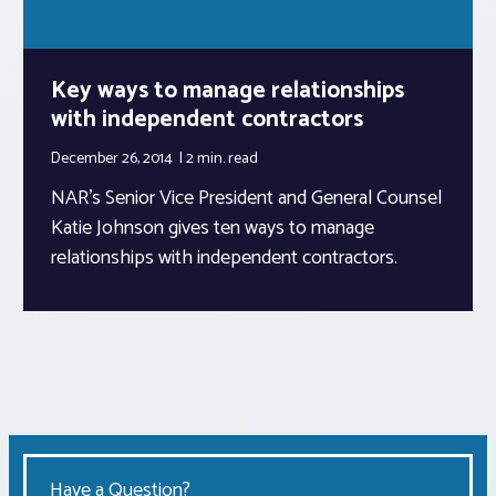
Key ways to manage relationships
with independent contractors
December 26, 2014
2 min.
read
NAR’s Senior Vice President and General Counsel
Katie Johnson gives ten ways to manage
relationships with independent contractors.
Have a Question?