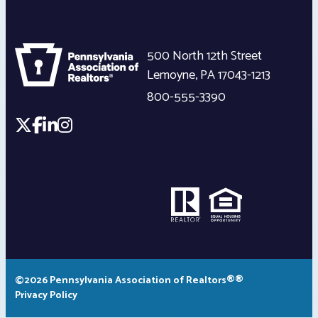
500 North 12th Street
Lemoyne
,
PA
17043-1213
800-555-3390
©2026 Pennsylvania Association of Realtors®®
Privacy Policy