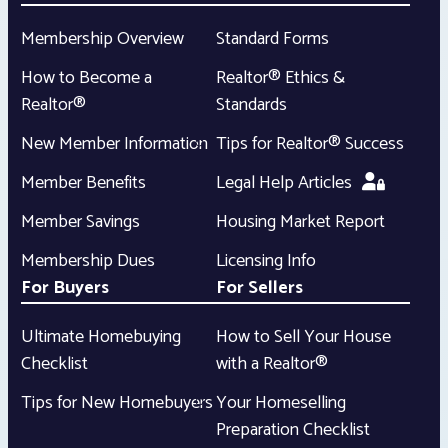
Membership Overview
Standard Forms
How to Become a
Realtor® Ethics &
Realtor®
Standards
New Member Information
Tips for Realtor® Success
Member Benefits
Legal Help Articles
Member Savings
Housing Market Report
Membership Dues
Licensing Info
For Buyers
For Sellers
Ultimate Homebuying
How to Sell Your House
Checklist
with a Realtor®
Tips for New Homebuyers
Your Homeselling
Preparation Checklist