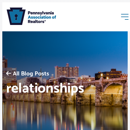
All Blog Posts
Membership
relationships
Webinars & Events
Buyers & Sellers
News