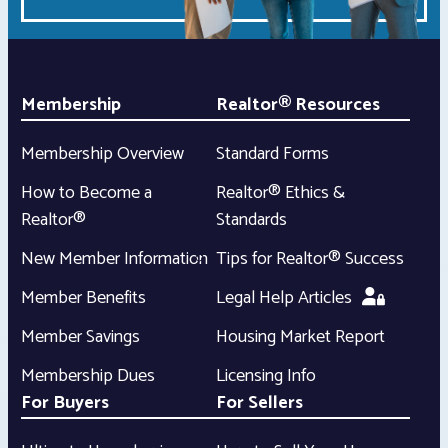
Membership
Realtor® Resources
Membership Overview
Standard Forms
How to Become a
Realtor® Ethics &
Realtor®
Standards
New Member Information
Tips for Realtor® Success
Member Benefits
Legal Help Articles
Member Savings
Housing Market Report
Membership Dues
Licensing Info
For Buyers
For Sellers