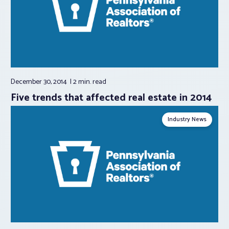
December 30, 2014
2 min.
read
Five trends that affected real estate in 2014
Industry News