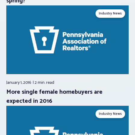
spring?
Industry News
January 1, 2016
2 min.
read
More single female homebuyers are
expected in 2016
Industry News