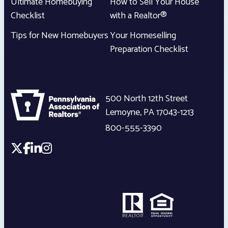
Ultimate Homebuying
How to Sell Your House
Checklist
with a Realtor®
Tips for New Homebuyers
Your Homeselling
Preparation Checklist
500 North 12th Street
Lemoyne
,
PA
17043-1213
800-555-3390