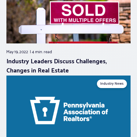
May 19, 2022
4 min.
read
Industry Leaders Discuss Challenges,
Changes in Real Estate
Industry News