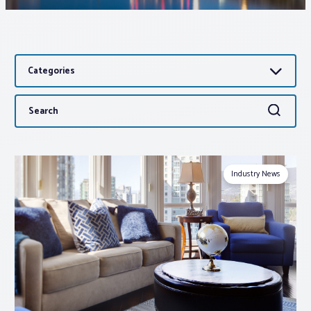
Associations
Categories
Advocacy
Search
Search
About PAR
for:
Log In
Industry News
Member Profile
Realtor® Resources
Standard Forms