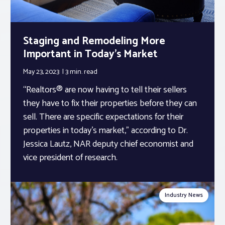
Staging and Remodeling More
Important in Today’s Market
May 23, 2023
3 min.
read
“Realtors® are now having to tell their sellers
they have to fix their properties before they can
sell. There are specific expectations for their
properties in today’s market,” according to Dr.
Jessica Lautz, NAR deputy chief economist and
vice president of research.
Industry News