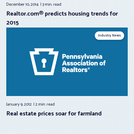
December 10, 2014
3 min.
read
Realtor.com® predicts housing trends for
2015
Industry News
January 9, 2012
2 min.
read
Real estate prices soar for farmland