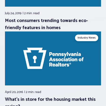
July 24, 2019
2 min.
read
Most consumers trending towards eco-
friendly features in homes
Industry News
April 20, 2016
2 min.
read
What’s in store for the housing market this