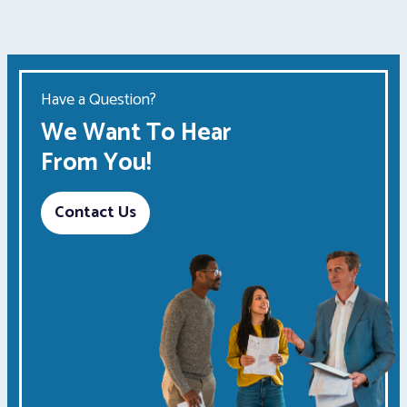
Have a Question?
We Want To Hear
From You!
Contact Us