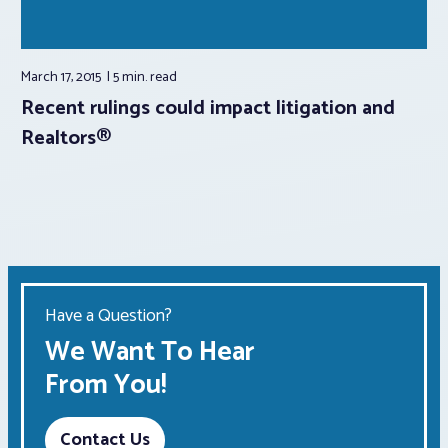
March 17, 2015
5 min.
read
Recent rulings could impact litigation and
Realtors®
Have a Question?
We Want To Hear
From You!
Contact Us