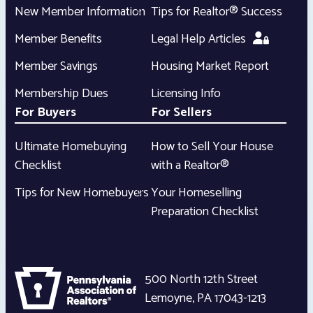
New Member Information
Tips for Realtor® Success
Member Benefits
Legal Help Articles
Member Savings
Housing Market Report
Membership Dues
Licensing Info
For Buyers
For Sellers
Ultimate Homebuying
How to Sell Your House
Checklist
with a Realtor®
Tips for New Homebuyers
Your Homeselling
Preparation Checklist
500 North 12th Street
Lemoyne
,
PA
17043-1213