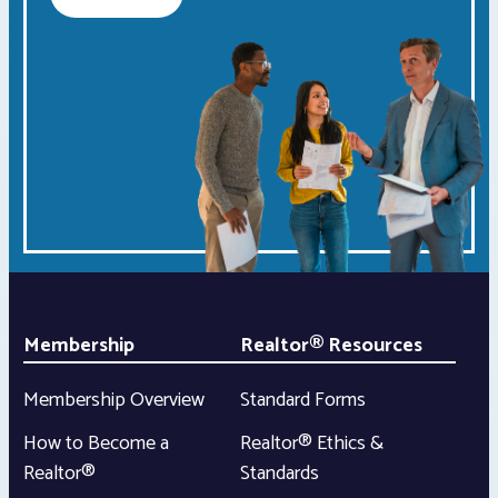
Membership
Realtor® Resources
Membership Overview
Standard Forms
How to Become a
Realtor® Ethics &
Realtor®
Standards