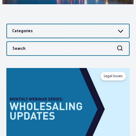
Associations
Categories
Advocacy
Search
Search
About PAR
for:
Log In
Legal Issues
Member Profile
Realtor® Resources
Standard Forms