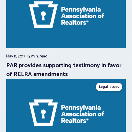
May 11, 2017
3 min.
read
PAR provides supporting testimony in favor
of RELRA amendments
Legal Issues