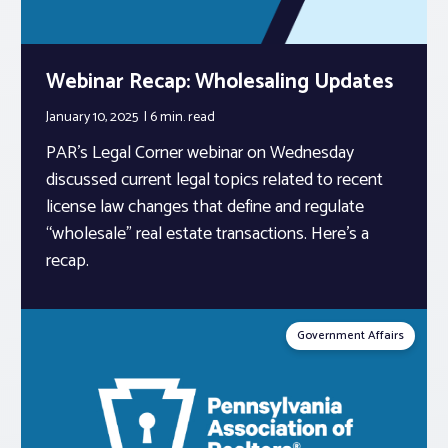
Webinar Recap: Wholesaling Updates
January 10, 2025
6 min.
read
PAR’s Legal Corner webinar on Wednesday
discussed current legal topics related to recent
license law changes that define and regulate
“wholesale” real estate transactions. Here’s a
recap.
Government Affairs