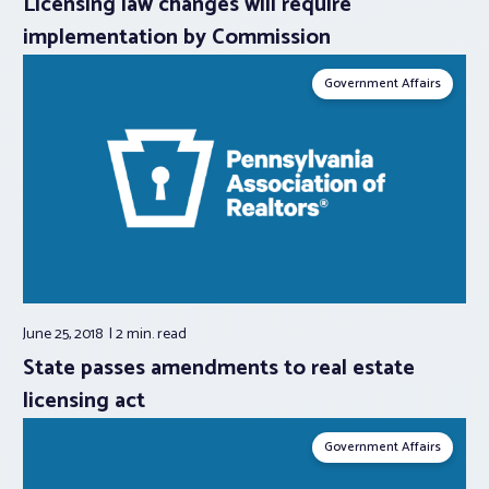
Licensing law changes will require
implementation by Commission
Government Affairs
June 25, 2018
2 min.
read
State passes amendments to real estate
licensing act
Government Affairs