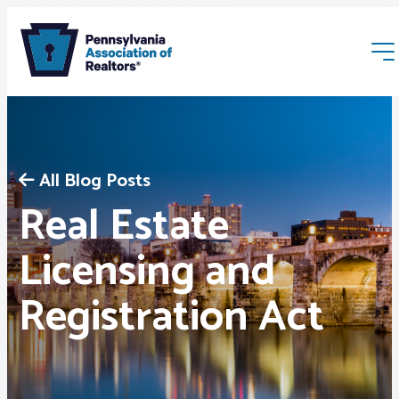
All Blog Posts
Real Estate
Membership
Licensing and
Registration Act
Webinars & Events
Buyers & Sellers
News