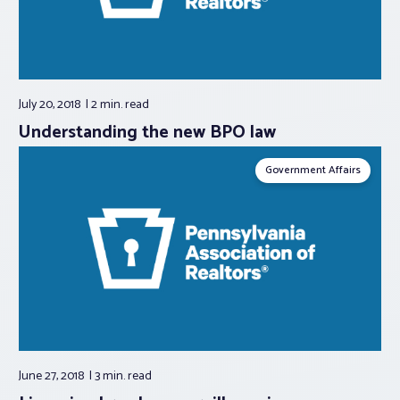
July 20, 2018
2 min.
read
Understanding the new BPO law
Government Affairs
June 27, 2018
3 min.
read