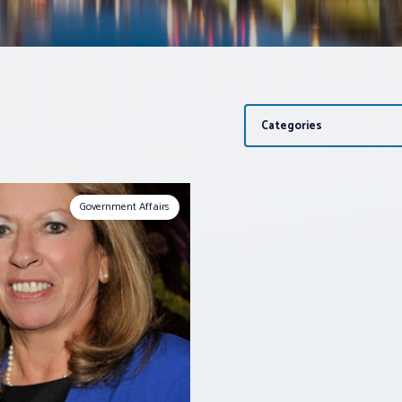
Categories
Government Affairs