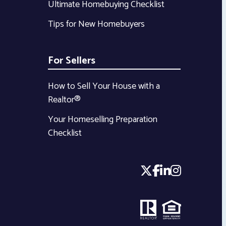
Ultimate Homebuying Checklist
Tips for New Homebuyers
For Sellers
How to Sell Your House with a
Realtor®
Your Homeselling Preparation
Checklist