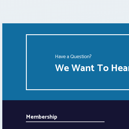
Have a Question?
We Want To Hear
Membership