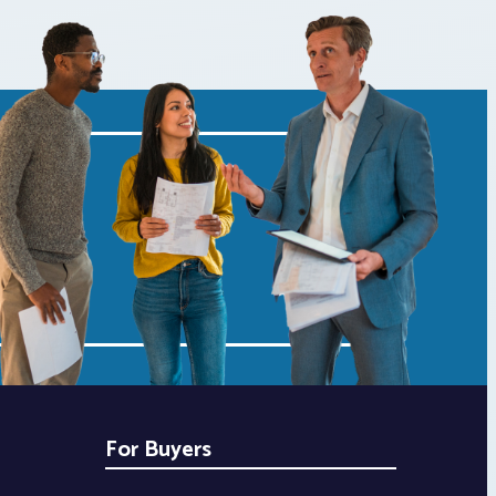
For Buyers