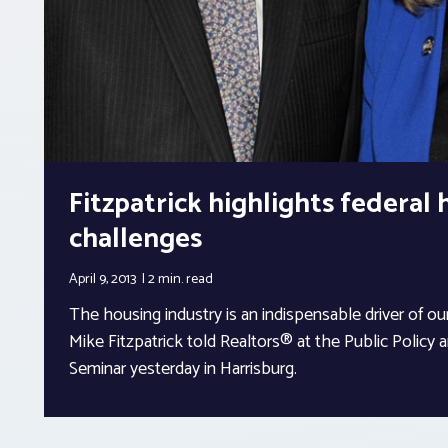
Fitzpatrick highlights federal
challenges
April 9, 2013
2 min.
read
The housing industry is an indispensable driver of
Mike Fitzpatrick told Realtors® at the Public Policy an
Seminar yesterday in Harrisburg.