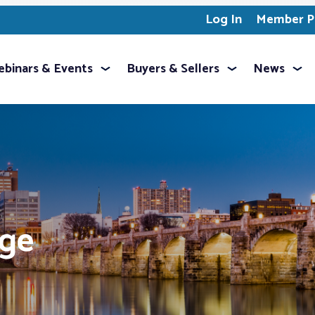
Log In
Member Pr
binars & Events
Buyers & Sellers
News
age