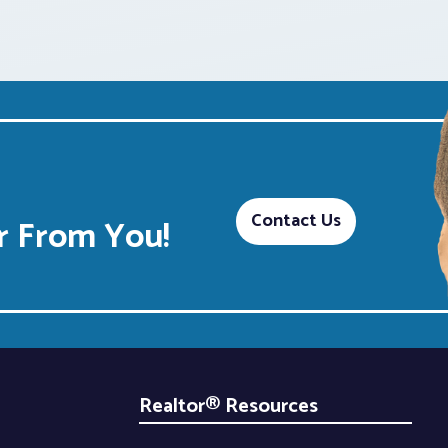
Contact Us
 From You!
Realtor® Resources