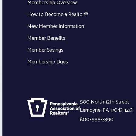
Membership Overview
How to Become a Realtor®
New Member Information
Member Benefits
Member Savings
Membership Dues
500 North 12th Street
Lemoyne
,
PA
17043-1213
800-555-3390