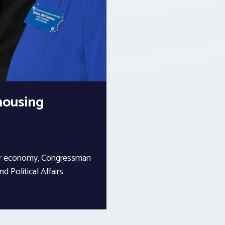
 housing
 our economy, Congressman
d Political Affairs