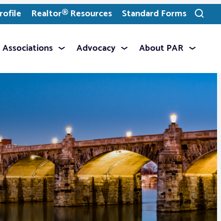
ofile
Realtor® Resources
Standard Forms
Toggle
search
Associations
Advocacy
About PAR