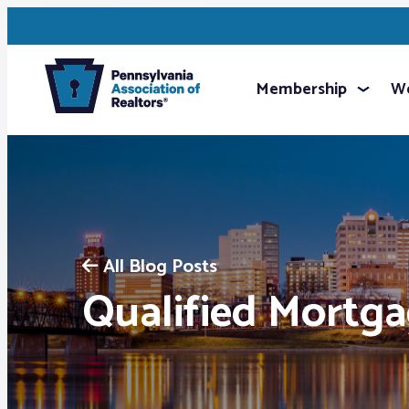
Membership
We
All Blog Posts
Qualified Mortg