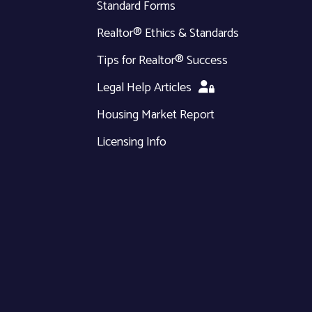
Standard Forms
Realtor® Ethics & Standards
Tips for Realtor® Success
Legal Help Articles
Housing Market Report
Licensing Info