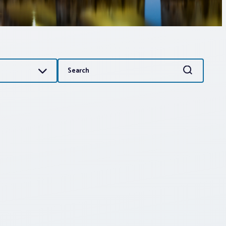
Search
Search
for: