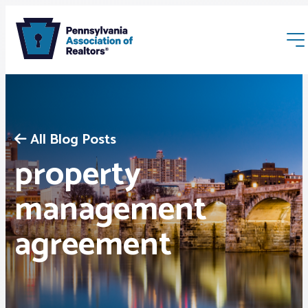
All Blog Posts
property
Membership
management
agreement
Webinars & Events
Buyers & Sellers
News