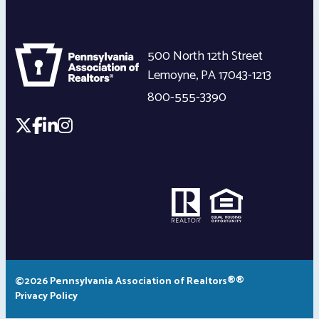
500 North 12th Street
Lemoyne
,
PA
17043-1213
800-555-3390
©2026 Pennsylvania Association of Realtors®®
Privacy Policy