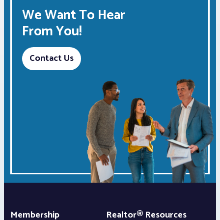
We Want To Hear
From You!
Contact Us
Membership
Realtor® Resources