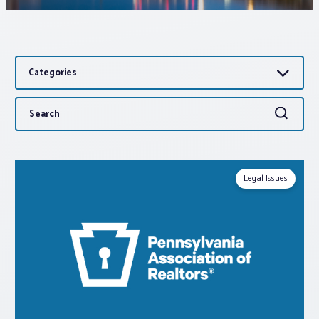
Associations
Categories
Advocacy
Search
Search
About PAR
for:
Log In
Legal Issues
Member Profile
Realtor® Resources
Standard Forms