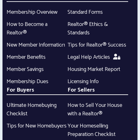
Membership Overview
Standard Forms
How to Become a
Realtor® Ethics &
Realtor®
Standards
New Member Information
Tips for Realtor® Success
Member Benefits
Legal Help Articles
Member Savings
Housing Market Report
Membership Dues
Licensing Info
For Buyers
For Sellers
Ultimate Homebuying
How to Sell Your House
Checklist
with a Realtor®
Tips for New Homebuyers
Your Homeselling
Preparation Checklist