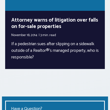
Attorney warns of litigation over falls
on for-sale properties
November 18, 2014
3 min.
read
If a pedestrian sues after slipping on a sidewalk
outside of a Realtor®’s managed property, who is
responsible?
Have a Question?