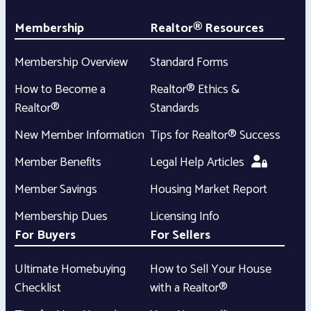
Membership
Realtor® Resources
Membership Overview
Standard Forms
How to Become a
Realtor® Ethics &
Realtor®
Standards
New Member Information
Tips for Realtor® Success
Member Benefits
Legal Help Articles
Member Savings
Housing Market Report
Membership Dues
Licensing Info
For Buyers
For Sellers
Ultimate Homebuying
How to Sell Your House
Checklist
with a Realtor®