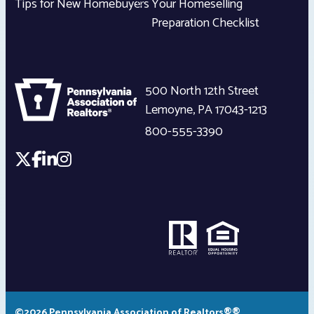
Tips for New Homebuyers
Your Homeselling
Preparation Checklist
500 North 12th Street
Lemoyne
,
PA
17043-1213
800-555-3390
©2026 Pennsylvania Association of Realtors®®