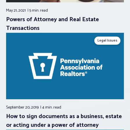
May 21, 2021
5 min.
read
Powers of Attorney and Real Estate
Transactions
Legal Issues
September 20, 2019
4 min.
read
How to sign documents as a business, estate
or acting under a power of attorney