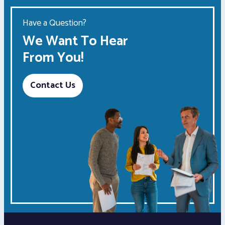
Have a Question?
We Want To Hear
From You!
Contact Us