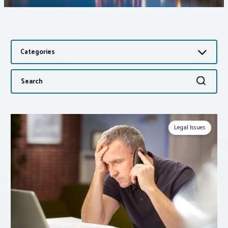
Associations
Categories
Advocacy
Search
Search
About PAR
for:
Log In
Legal Issues
Member Profile
Realtor® Resources
Standard Forms