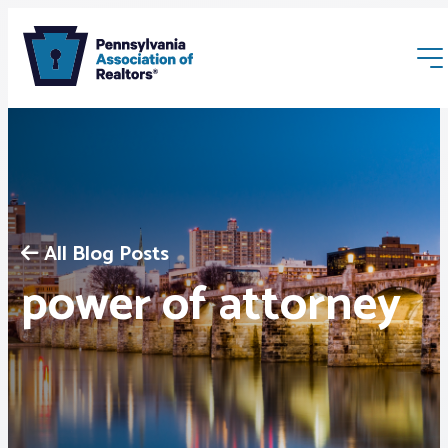
All Blog Posts
Membership
power of attorney
Webinars & Events
Buyers & Sellers
News