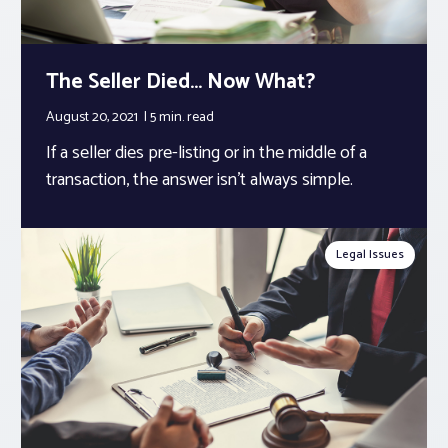
The Seller Died… Now What?
August 20, 2021
5 min.
read
If a seller dies pre-listing or in the middle of a
transaction, the answer isn’t always simple.
Legal Issues