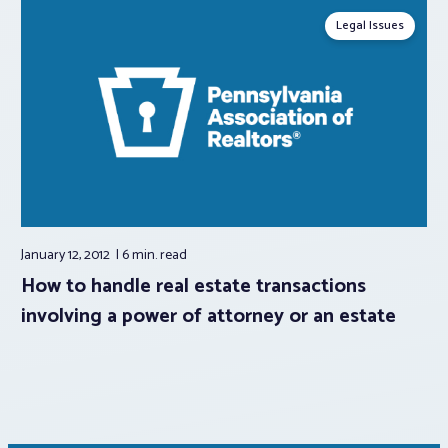
Legal Issues
January 12, 2012
6 min.
read
How to handle real estate transactions
involving a power of attorney or an estate