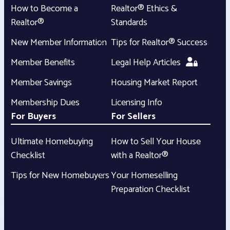
How to Become a
Realtor® Ethics &
Realtor®
Standards
New Member Information
Tips for Realtor® Success
Member Benefits
Legal Help Articles
Member Savings
Housing Market Report
Membership Dues
Licensing Info
For Buyers
For Sellers
Ultimate Homebuying
How to Sell Your House
Checklist
with a Realtor®
Tips for New Homebuyers
Your Homeselling
Preparation Checklist