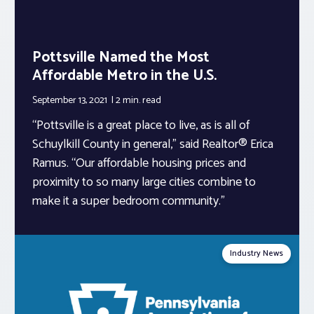
Pottsville Named the Most
Affordable Metro in the U.S.
September 13, 2021
2 min.
read
“Pottsville is a great place to live, as is all of
Schuylkill County in general,” said Realtor® Erica
Ramus. “Our affordable housing prices and
proximity to so many large cities combine to
make it a super bedroom community.”
Industry News