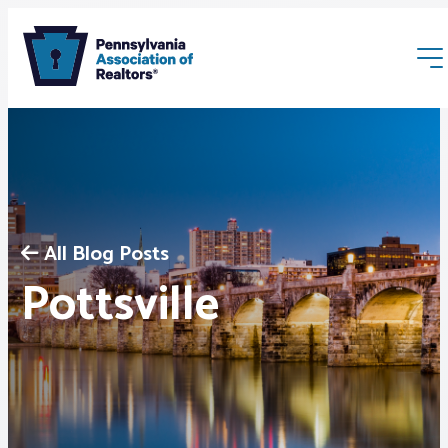
All Blog Posts
Membership
Pottsville
Webinars & Events
Buyers & Sellers
News