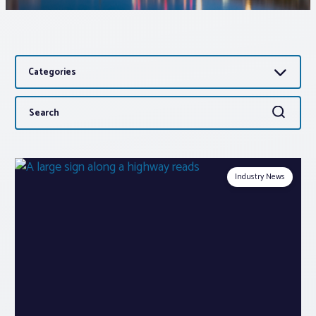
Associations
Categories
Advocacy
Search
Search
About PAR
for:
Log In
Industry News
Member Profile
Realtor® Resources
Standard Forms