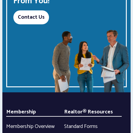
From You!
Contact Us
Membership
Realtor® Resources
Membership Overview
Standard Forms