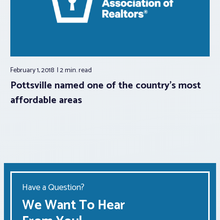
February 1, 2018
2 min.
read
Pottsville named one of the country’s most
affordable areas
Have a Question?
We Want To Hear