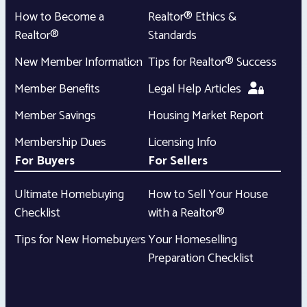
How to Become a
Realtor® Ethics &
Realtor®
Standards
New Member Information
Tips for Realtor® Success
Member Benefits
Legal Help Articles
Member Savings
Housing Market Report
Membership Dues
Licensing Info
For Buyers
For Sellers
Ultimate Homebuying
How to Sell Your House
Checklist
with a Realtor®
Tips for New Homebuyers
Your Homeselling
Preparation Checklist