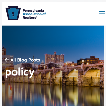
All Blog Posts
Membership
policy
Webinars & Events
Buyers & Sellers
News