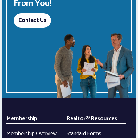
From You!
Contact Us
Membership
Realtor® Resources
Membership Overview
Standard Forms