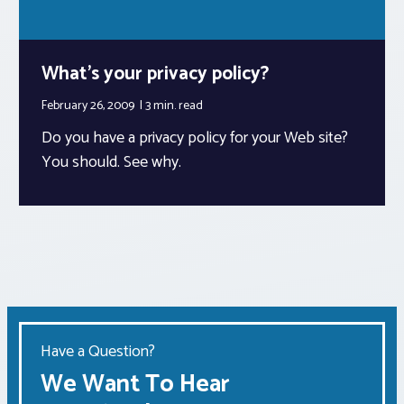
What’s your privacy policy?
February 26, 2009
3 min.
read
Do you have a privacy policy for your Web site?
You should. See why.
Have a Question?
We Want To Hear