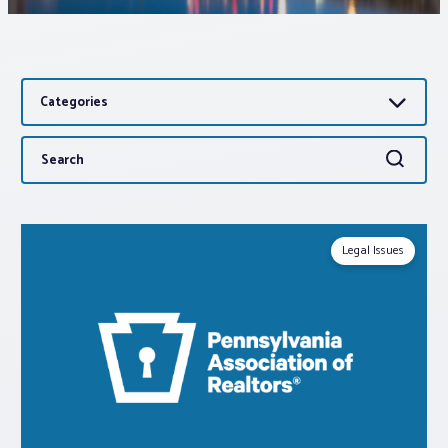
Associations
Categories
Advocacy
Search
Search
About PAR
for:
Log In
Legal Issues
Member Profile
Realtor® Resources
Standard Forms