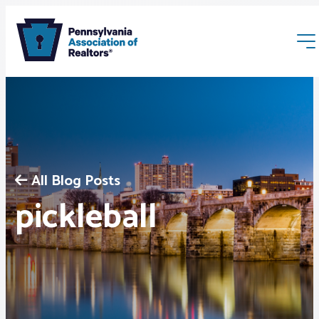
All Blog Posts
Membership
pickleball
Webinars & Events
Buyers & Sellers
News