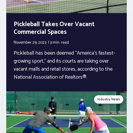
Pickleball Takes Over Vacant
Commercial Spaces
November 29, 2023
3 min.
read
Pickleball has been deemed “America’s fastest-
growing sport,” and its courts are taking over
vacant malls and retail stores, according to the
National Association of Realtors®.
Industry News