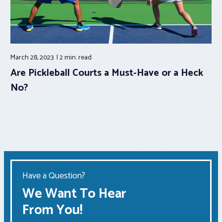
March 28, 2023
2 min.
read
Are Pickleball Courts a Must-Have or a Heck
No?
Have a Question?
We Want To Hear
From You!