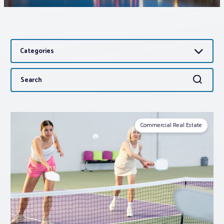
Associations
Categories
Advocacy
Search
Search
About PAR
for:
Log In
Commercial Real Estate
Member Profile
Realtor® Resources
Standard Forms