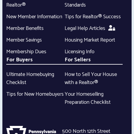
Realtor®
Standards
New Member Information
Tips for Realtor® Success
Member Benefits
Legal Help Articles
Member Savings
Housing Market Report
Membership Dues
Licensing Info
For Buyers
For Sellers
Ultimate Homebuying
How to Sell Your House
Checklist
with a Realtor®
Tips for New Homebuyers
Your Homeselling
Preparation Checklist
500 North 12th Street