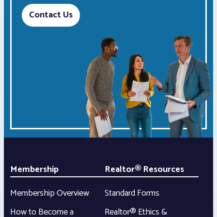
Contact Us
Membership
Realtor® Resources
Membership Overview
Standard Forms
How to Become a
Realtor® Ethics &