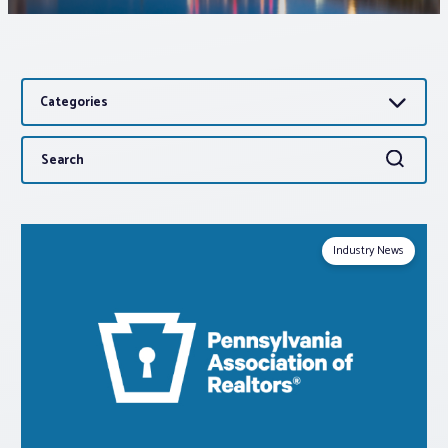
Associations
Categories
Advocacy
Search
Search
About PAR
for:
Log In
Industry News
Member Profile
Realtor® Resources
Standard Forms