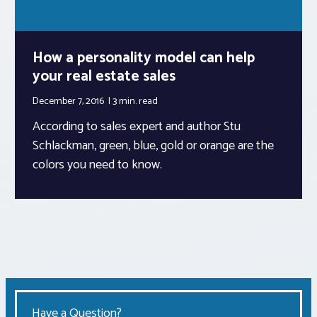
How a personality model can help
your real estate sales
December 7, 2016
3 min.
read
According to sales expert and author Stu
Schlackman, green, blue, gold or orange are the
colors you need to know.
Have a Question?