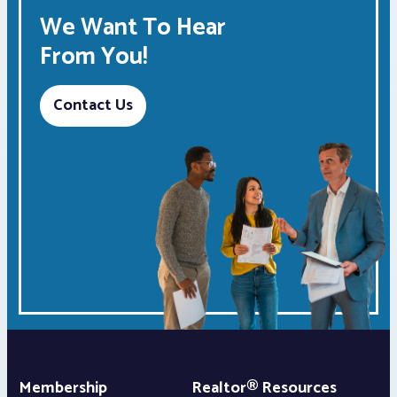
We Want To Hear
From You!
Contact Us
Membership
Realtor® Resources