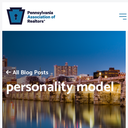
All Blog Posts
Membership
personality model
Webinars & Events
Buyers & Sellers
News