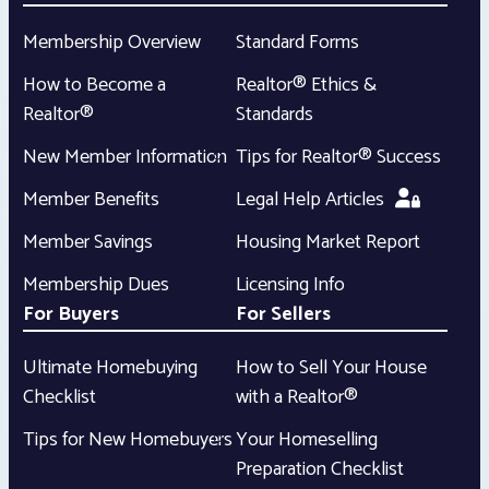
Membership Overview
Standard Forms
How to Become a
Realtor® Ethics &
Realtor®
Standards
New Member Information
Tips for Realtor® Success
Member Benefits
Legal Help Articles
Member Savings
Housing Market Report
Membership Dues
Licensing Info
For Buyers
For Sellers
Ultimate Homebuying
How to Sell Your House
Checklist
with a Realtor®
Tips for New Homebuyers
Your Homeselling
Preparation Checklist