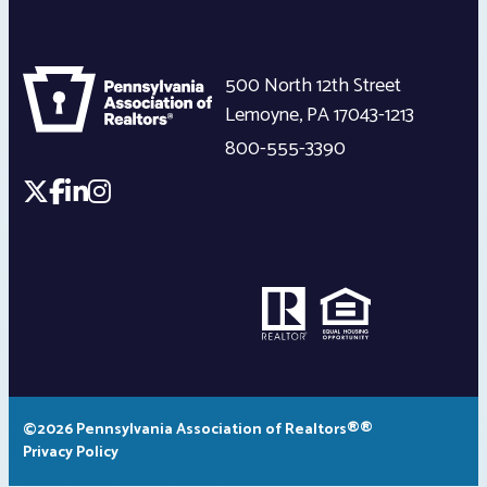
500 North 12th Street
Lemoyne
,
PA
17043-1213
800-555-3390
©2026 Pennsylvania Association of Realtors®®
Privacy Policy