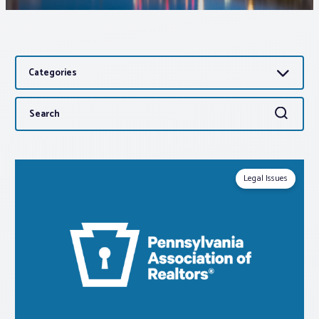
Associations
Categories
Advocacy
Search
Search
About PAR
for:
Log In
Legal Issues
Member Profile
Realtor® Resources
Standard Forms