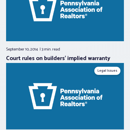
September 10, 2014
3 min.
read
Court rules on builders’ implied warranty
Legal Issues