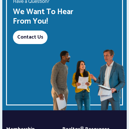
Have a Question?
We Want To Hear
From You!
Contact Us