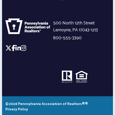
500 North 12th Street
Lemoyne
,
PA
17043-1213
800-555-3390
©2026 Pennsylvania Association of Realtors®®
Privacy Policy