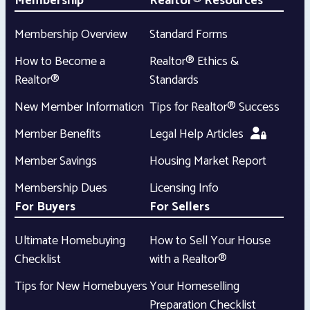
Membership
Realtor® Resources
Membership Overview
Standard Forms
How to Become a
Realtor® Ethics &
Realtor®
Standards
New Member Information
Tips for Realtor® Success
Member Benefits
Legal Help Articles
Member Savings
Housing Market Report
Membership Dues
Licensing Info
For Buyers
For Sellers
Ultimate Homebuying
How to Sell Your House
Checklist
with a Realtor®
Tips for New Homebuyers
Your Homeselling
Preparation Checklist