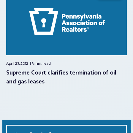
April 23, 2012
3 min.
read
Supreme Court clarifies termination of oil
and gas leases