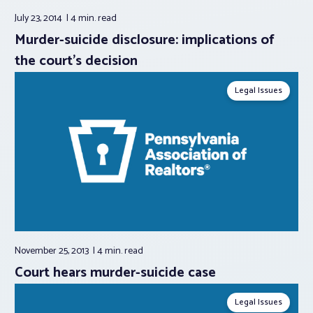
July 23, 2014
4 min.
read
Murder-suicide disclosure: implications of
the court’s decision
Legal Issues
November 25, 2013
4 min.
read
Court hears murder-suicide case
Legal Issues