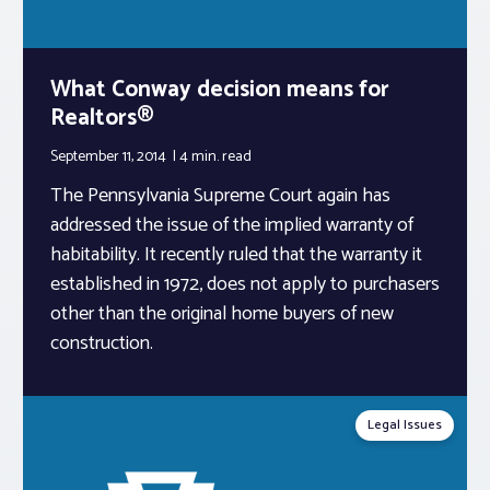
What Conway decision means for
Realtors®
September 11, 2014
4 min.
read
The Pennsylvania Supreme Court again has
addressed the issue of the implied warranty of
habitability. It recently ruled that the warranty it
established in 1972, does not apply to purchasers
other than the original home buyers of new
construction.
Legal Issues