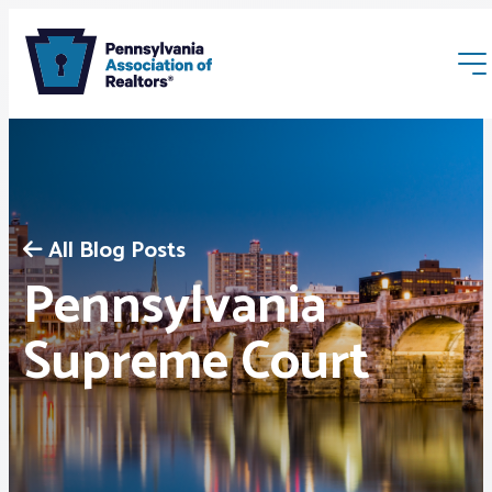
All Blog Posts
Pennsylvania
Membership
Supreme Court
Webinars & Events
Buyers & Sellers
News