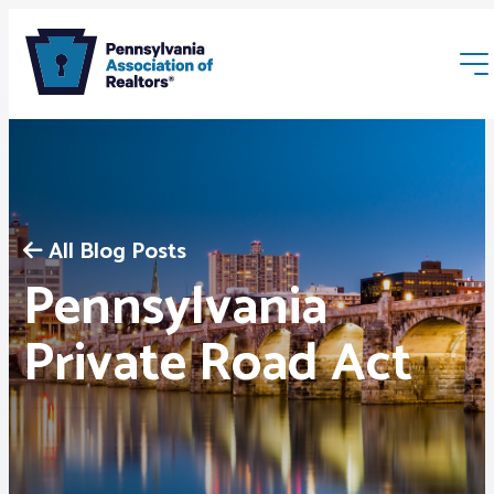
All Blog Posts
Pennsylvania
Membership
Private Road Act
Webinars & Events
Buyers & Sellers
News