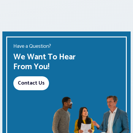
Have a Question?
We Want To Hear
From You!
Contact Us