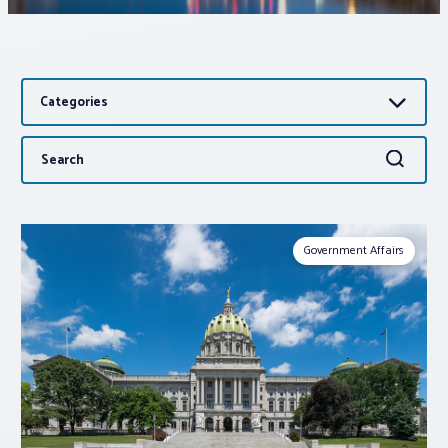
Associations
Categories
Advocacy
Search
Search
About PAR
for:
Log In
Government Affairs
Member Profile
Realtor® Resources
Standard Forms