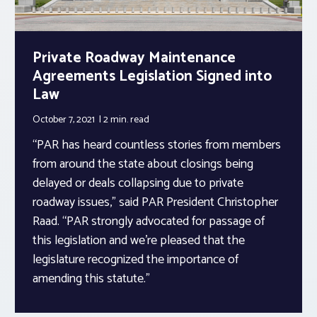
Private Roadway Maintenance
Agreements Legislation Signed into
Law
October 7, 2021
2 min.
read
“PAR has heard countless stories from members
from around the state about closings being
delayed or deals collapsing due to private
roadway issues,” said PAR President Christopher
Raad. “PAR strongly advocated for passage of
this legislation and we’re pleased that the
legislature recognized the importance of
amending this statute.”