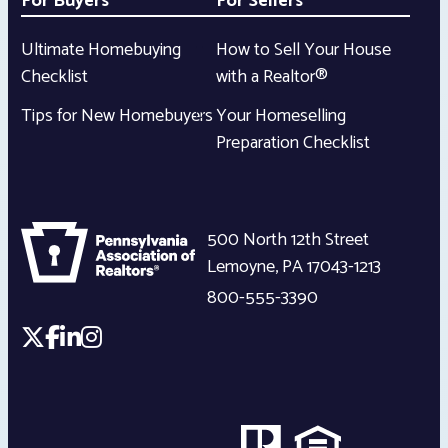
For Buyers
For Sellers
Ultimate Homebuying
How to Sell Your House
Checklist
with a Realtor®
Tips for New Homebuyers
Your Homeselling
Preparation Checklist
500 North 12th Street
Lemoyne
,
PA
17043-1213
800-555-3390