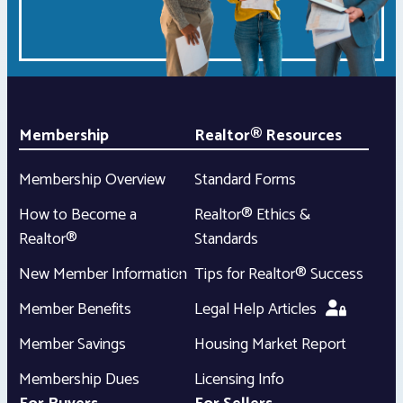
Membership
Realtor® Resources
Membership Overview
Standard Forms
How to Become a
Realtor® Ethics &
Realtor®
Standards
New Member Information
Tips for Realtor® Success
Member Benefits
Legal Help Articles
Member Savings
Housing Market Report
Membership Dues
Licensing Info