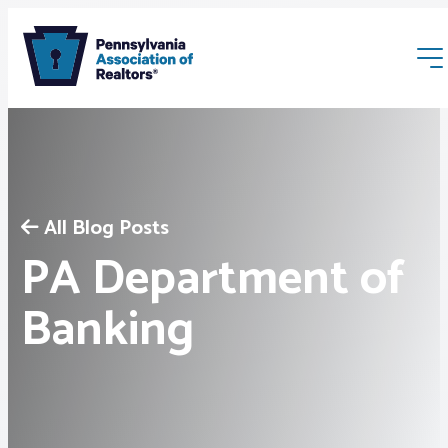
All Blog Posts
PA Department of
Membership
Banking
Webinars & Events
Buyers & Sellers
News