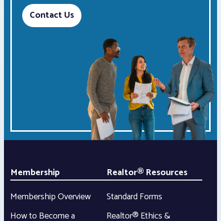
Contact Us
Membership
Realtor® Resources
Membership Overview
Standard Forms
How to Become a
Realtor® Ethics &