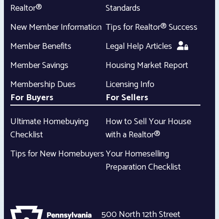
Realtor®
Standards
New Member Information
Tips for Realtor® Success
Member Benefits
Legal Help Articles
Member Savings
Housing Market Report
Membership Dues
Licensing Info
For Buyers
For Sellers
Ultimate Homebuying
How to Sell Your House
Checklist
with a Realtor®
Tips for New Homebuyers
Your Homeselling
Preparation Checklist
500 North 12th Street