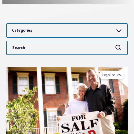
Associations
Categories
Advocacy
Search
Search
About PAR
for:
Log In
Legal Issues
Member Profile
Realtor® Resources
Standard Forms