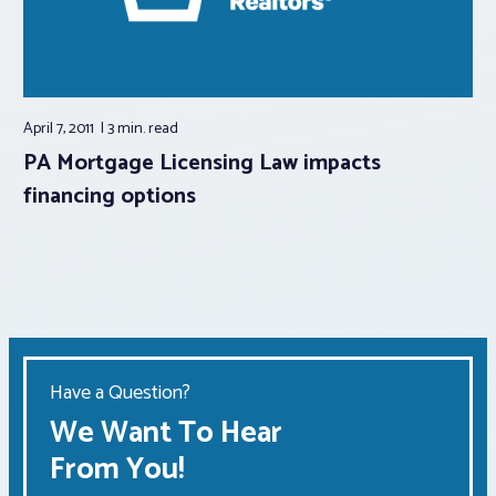
April 7, 2011
3 min.
read
PA Mortgage Licensing Law impacts
financing options
Have a Question?
We Want To Hear
From You!