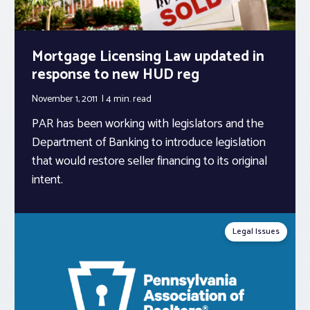
Mortgage Licensing Law updated in
response to new HUD reg
November 1, 2011
4 min.
read
PAR has been working with legislators and the
Department of Banking to introduce legislation
that would restore seller financing to its original
intent.
Legal Issues