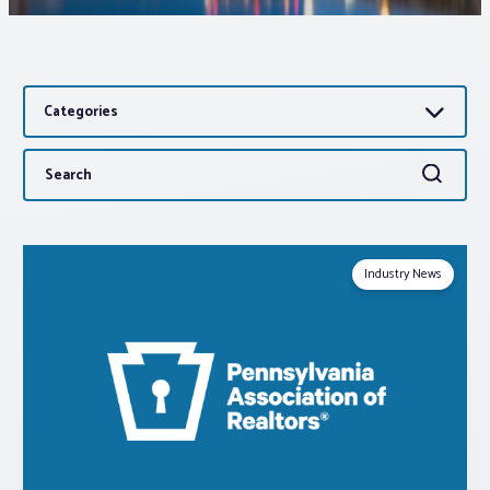
Associations
Categories
Advocacy
Search
Search
About PAR
for:
Log In
Industry News
Member Profile
Realtor® Resources
Standard Forms