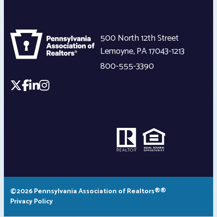
500 North 12th Street
Lemoyne
,
PA
17043-1213
800-555-3390
©2026 Pennsylvania Association of Realtors®®
Privacy Policy