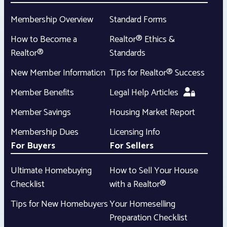
Membership Overview
Standard Forms
How to Become a
Realtor® Ethics &
Realtor®
Standards
New Member Information
Tips for Realtor® Success
Member Benefits
Legal Help Articles
Member Savings
Housing Market Report
Membership Dues
Licensing Info
For Buyers
For Sellers
Ultimate Homebuying
How to Sell Your House
Checklist
with a Realtor®
Tips for New Homebuyers
Your Homeselling
Preparation Checklist