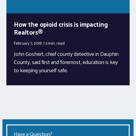
How the opioid crisis is impacting
Realtors®
February 7, 2018
3 min.
read
John Goshert, chief county detective in Dauphin
County, said first and foremost, education is key
to keeping yourself safe.
Have a Question?