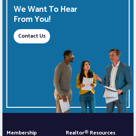
We Want To Hear
From You!
Contact Us
Membership
Realtor® Resources