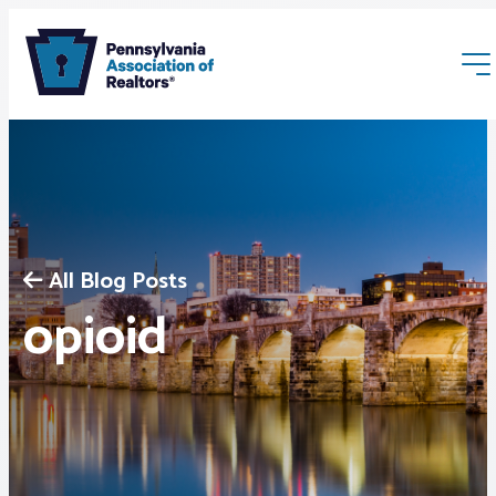
All Blog Posts
Membership
opioid
Webinars & Events
Buyers & Sellers
News