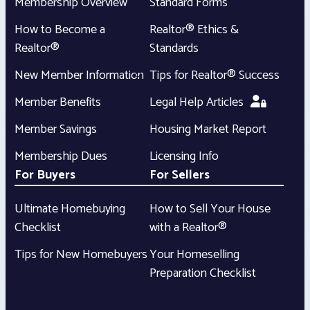
Membership Overview
Standard Forms
How to Become a
Realtor® Ethics &
Realtor®
Standards
New Member Information
Tips for Realtor® Success
Member Benefits
Legal Help Articles
Member Savings
Housing Market Report
Membership Dues
Licensing Info
For Buyers
For Sellers
Ultimate Homebuying
How to Sell Your House
Checklist
with a Realtor®
Tips for New Homebuyers
Your Homeselling
Preparation Checklist