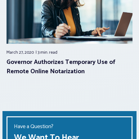
March 27, 2020
3 min.
read
Governor Authorizes Temporary Use of
Remote Online Notarization
Have a Question?
We Want To Hear