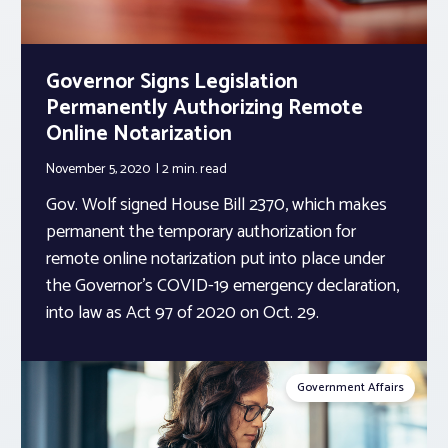
Governor Signs Legislation
Permanently Authorizing Remote
Online Notarization
November 5, 2020
2 min.
read
Gov. Wolf signed House Bill 2370, which makes
permanent the temporary authorization for
remote online notarization put into place under
the Governor’s COVID-19 emergency declaration,
into law as Act 97 of 2020 on Oct. 29.
Government Affairs