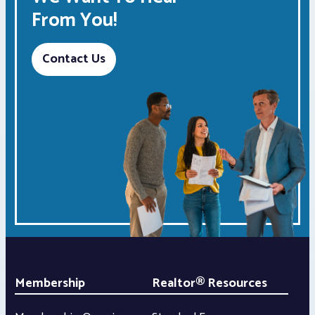
From You!
Contact Us
Membership
Realtor® Resources