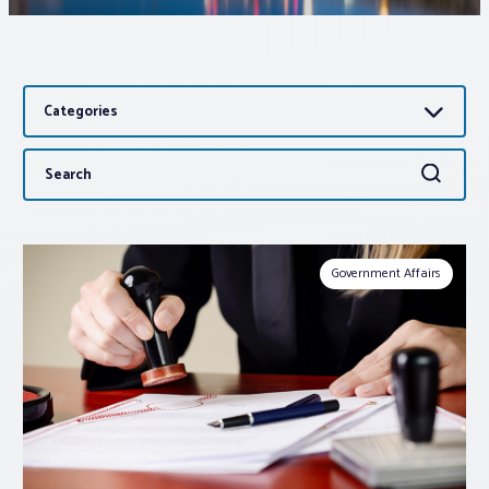
Associations
Categories
Advocacy
Search
Search
About PAR
for:
Log In
Government Affairs
Member Profile
Realtor® Resources
Standard Forms