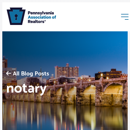
All Blog Posts
Membership
notary
Webinars & Events
Buyers & Sellers
News