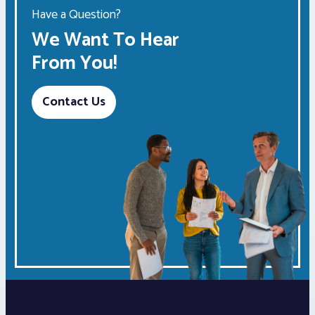
Have a Question?
We Want To Hear
From You!
Contact Us