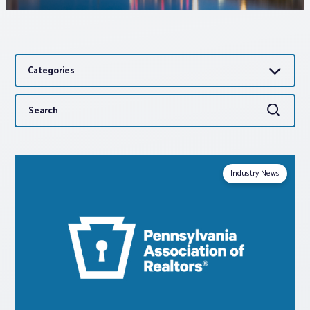
Associations
Categories
Advocacy
Search
Search
About PAR
for:
Log In
Industry News
Member Profile
Realtor® Resources
Standard Forms