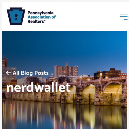
All Blog Posts
Membership
nerdwallet
Webinars & Events
Buyers & Sellers
News