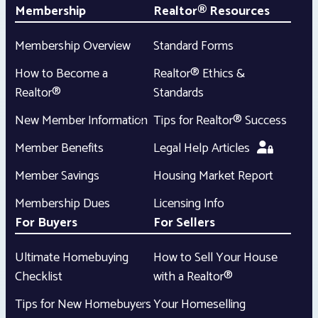
Membership
Realtor® Resources
Membership Overview
Standard Forms
How to Become a
Realtor® Ethics &
Realtor®
Standards
New Member Information
Tips for Realtor® Success
Member Benefits
Legal Help Articles
Member Savings
Housing Market Report
Membership Dues
Licensing Info
For Buyers
For Sellers
Ultimate Homebuying
How to Sell Your House
Checklist
with a Realtor®
Tips for New Homebuyers
Your Homeselling