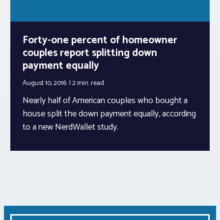
Forty-one percent of homeowner
couples report splitting down
payment equally
August 10, 2016
2 min.
read
Nearly half of American couples who bought a
house split the down payment equally, according
to a new NerdWallet study.