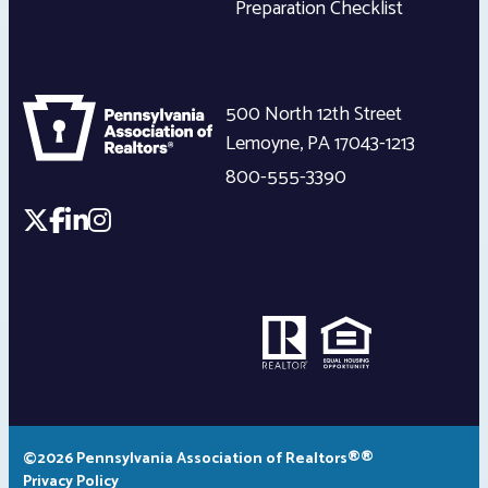
Preparation Checklist
500 North 12th Street
Lemoyne
,
PA
17043-1213
800-555-3390
©2026 Pennsylvania Association of Realtors®®
Privacy Policy