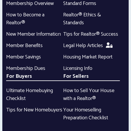
Membership Overview
Standard Forms
How to Become a
Realtor® Ethics &
Realtor®
Standards
New Member Information
Tips for Realtor® Success
Member Benefits
Legal Help Articles
Member Savings
Housing Market Report
Membership Dues
Licensing Info
For Buyers
For Sellers
Ultimate Homebuying
How to Sell Your House
Checklist
with a Realtor®
Tips for New Homebuyers
Your Homeselling
Preparation Checklist