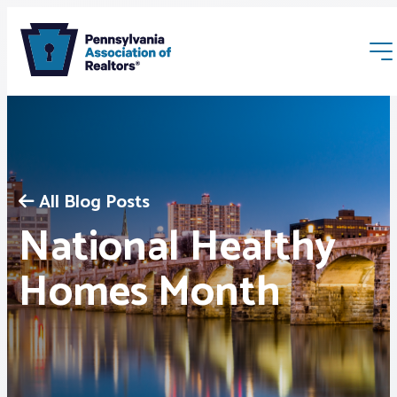
All Blog Posts
National Healthy
Membership
Homes Month
Webinars & Events
Buyers & Sellers
News