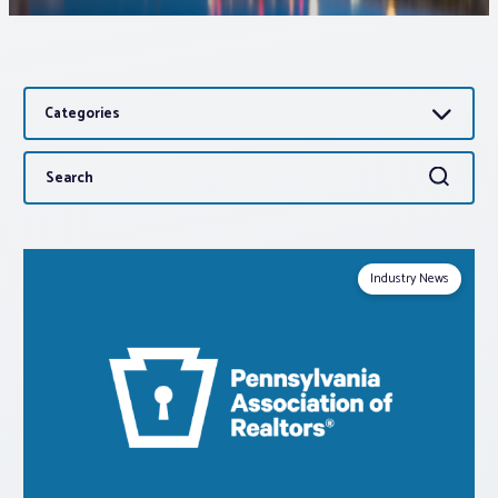
Associations
Categories
Advocacy
Search
Search
About PAR
for:
Log In
Industry News
Member Profile
Realtor® Resources
Standard Forms