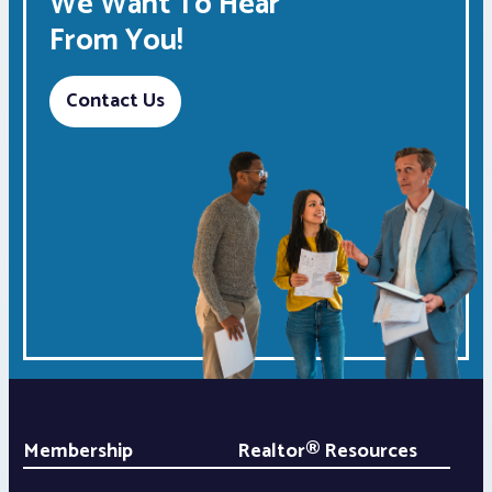
We Want To Hear
From You!
Contact Us
Membership
Realtor® Resources