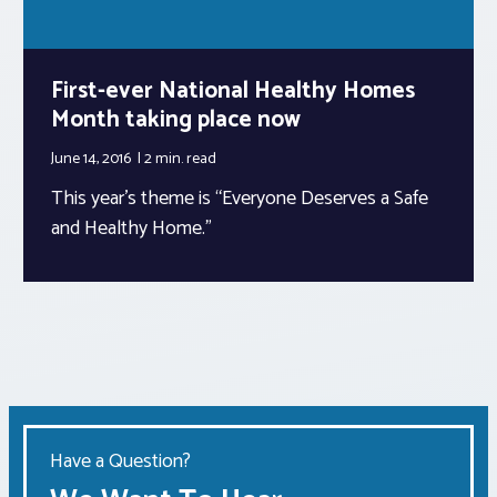
First-ever National Healthy Homes
Month taking place now
June 14, 2016
2 min.
read
This year’s theme is “Everyone Deserves a Safe
and Healthy Home.”
Have a Question?