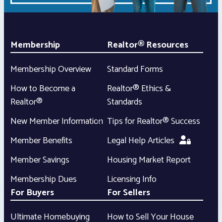
Membership
Realtor® Resources
Membership Overview
Standard Forms
How to Become a
Realtor® Ethics &
Realtor®
Standards
New Member Information
Tips for Realtor® Success
Member Benefits
Legal Help Articles
Member Savings
Housing Market Report
Membership Dues
Licensing Info
For Buyers
For Sellers
Ultimate Homebuying
How to Sell Your House