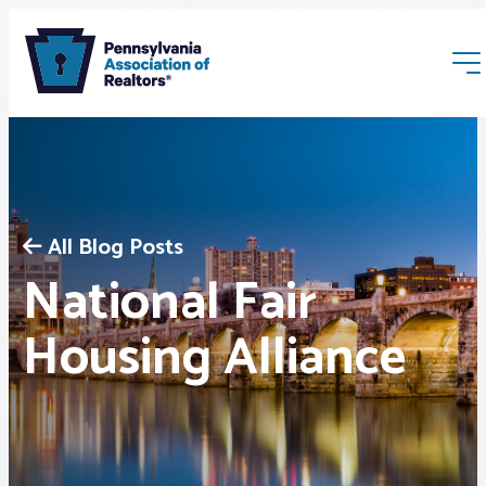
All Blog Posts
National Fair
Membership
Housing Alliance
Webinars & Events
Buyers & Sellers
News