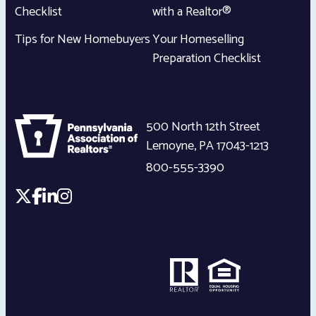
Checklist
with a Realtor®
Tips for New Homebuyers
Your Homeselling
Preparation Checklist
500 North 12th Street
Lemoyne
,
PA
17043-1213
800-555-3390