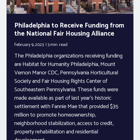
Philadelphia to Receive Funding from
the National Fair Housing Alliance
February 9, 2023
3 min.
read
The Philadelphia organizations receiving funding
are Habitat for Humanity Philadelphia, Mount
Vernon Manor CDC, Pennsylvania Horticultural
Society and Fair Housing Rights Center of
Southeastern Pennsylvania. These funds were
made available as part of last year’s historic
settlement with Fannie Mae that provided $35
million to promote homeownership,
neighborhood stabilization, access to credit,
property rehabilitation and residential