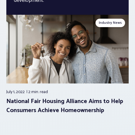
development.
Industry News
July 1, 2022
2 min.
read
National Fair Housing Alliance Aims to Help
Consumers Achieve Homeownership