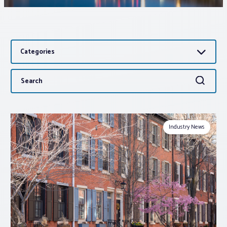
Associations
Categories
Advocacy
Search
Search
About PAR
for:
Log In
Industry News
Member Profile
Realtor® Resources
Standard Forms