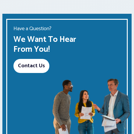
Have a Question?
We Want To Hear
From You!
Contact Us