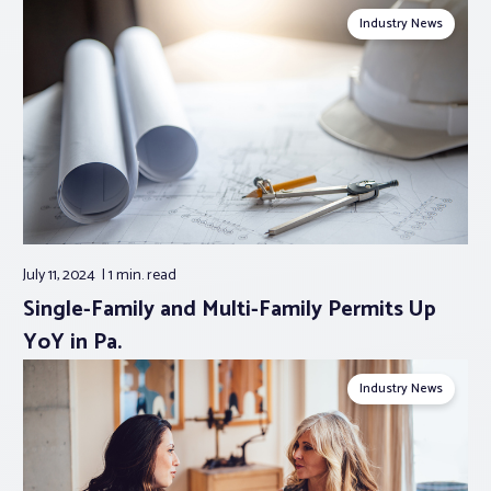
Industry News
July 11, 2024
1 min.
read
Single-Family and Multi-Family Permits Up
YoY in Pa.
Industry News