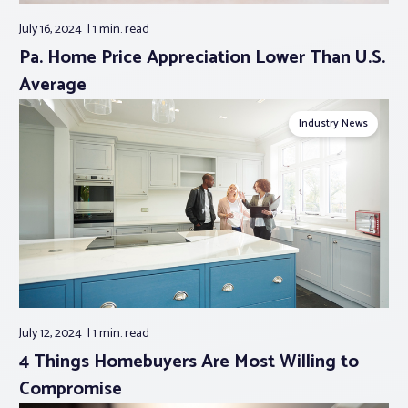
July 16, 2024
1 min.
read
Pa. Home Price Appreciation Lower Than U.S.
Average
Industry News
July 12, 2024
1 min.
read
4 Things Homebuyers Are Most Willing to
Compromise