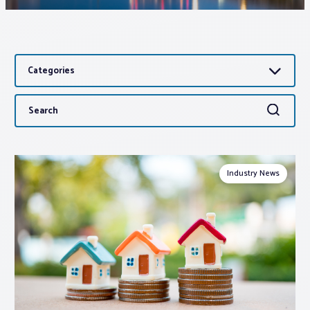
Associations
Categories
Advocacy
Search
Search
About PAR
for:
Log In
Industry News
Member Profile
Realtor® Resources
Standard Forms