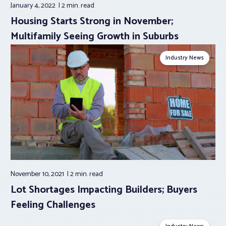
January 4, 2022
2 min.
read
Housing Starts Strong in November;
Multifamily Seeing Growth in Suburbs
Industry News
November 10, 2021
2 min.
read
Lot Shortages Impacting Builders; Buyers
Feeling Challenges