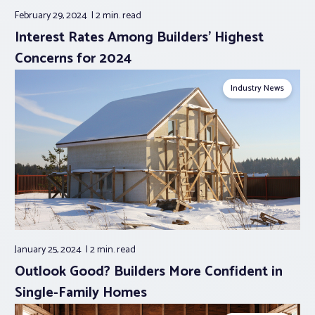
February 29, 2024
2 min.
read
Interest Rates Among Builders’ Highest
Concerns for 2024
Industry News
January 25, 2024
2 min.
read
Outlook Good? Builders More Confident in
Single-Family Homes