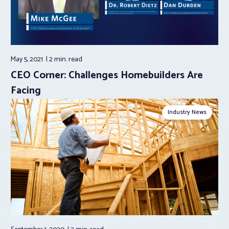
May 5, 2021
2 min.
read
CEO Corner: Challenges Homebuilders Are
Facing
Industry News