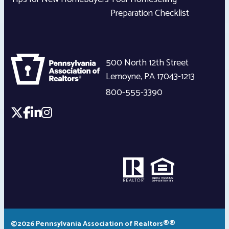
Preparation Checklist
500 North 12th Street
Lemoyne
,
PA
17043-1213
800-555-3390
©2026 Pennsylvania Association of Realtors®®