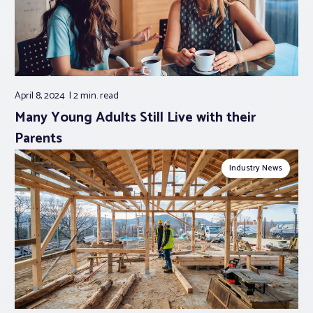
April 8, 2024
2 min.
read
Many Young Adults Still Live with their
Parents
Industry News