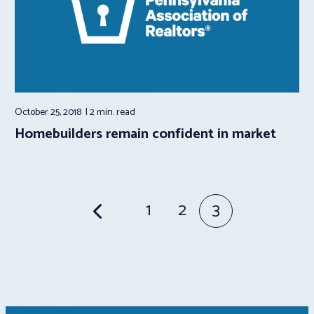
October 25, 2018
2 min.
read
Homebuilders remain confident in market
Posts
1
2
3
pagination