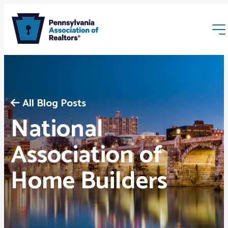
All Blog Posts
National
Membership
Association of
Home Builders
Webinars & Events
Buyers & Sellers
News