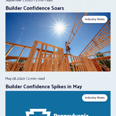
September 1, 2020
2 min.
read
Builder Confidence Soars
Industry News
May 28, 2020
2 min.
read
Builder Confidence Spikes in May
Industry News