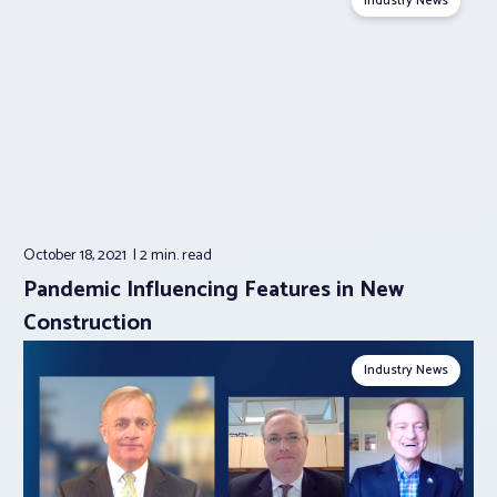
Industry News
October 18, 2021
2 min.
read
Pandemic Influencing Features in New
Construction
Industry News