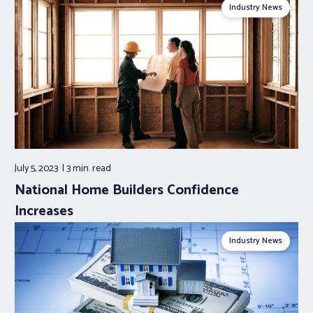
Industry News
July 5, 2023
3 min.
read
National Home Builders Confidence
Increases
Industry News