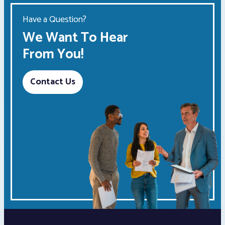
Have a Question?
We Want To Hear
From You!
Contact Us