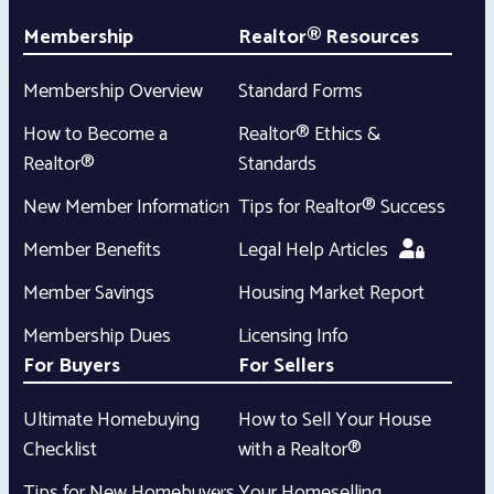
Membership
Realtor® Resources
Membership Overview
Standard Forms
How to Become a
Realtor® Ethics &
Realtor®
Standards
New Member Information
Tips for Realtor® Success
Member Benefits
Legal Help Articles
Member Savings
Housing Market Report
Membership Dues
Licensing Info
For Buyers
For Sellers
Ultimate Homebuying
How to Sell Your House
Checklist
with a Realtor®
Tips for New Homebuyers
Your Homeselling