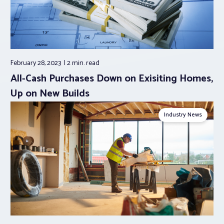
February 28, 2023
2 min.
read
All-Cash Purchases Down on Exisiting Homes,
Up on New Builds
Industry News