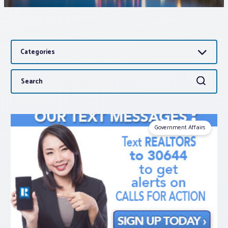
Associations
Categories
Advocacy
Search
Search
About PAR
for:
Log In
Government Affairs
Member Profile
Realtor® Resources
Standard Forms