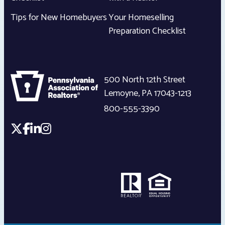
Tips for New Homebuyers
Your Homeselling
Preparation Checklist
500 North 12th Street
Lemoyne
,
PA
17043-1213
800-555-3390