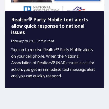
Realtor® Party Mobile text alerts
allow quick response to national
issues
February 29, 2016
2 min.
read
Sign up to receive Realtor® Party Mobile alerts
on your cell phone. When the National
Association of Realtors® (NAR) issues a call for
action, you get an immediate text message alert
and you can quickly respond.