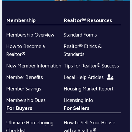
Membership
Realtor® Resources
Membership Overview
Standard Forms
How to Become a
Realtor® Ethics &
Realtor®
Standards
New Member Information
Tips for Realtor® Success
Member Benefits
Legal Help Articles
Member Savings
Housing Market Report
Membership Dues
Licensing Info
For Buyers
For Sellers
Ultimate Homebuying
How to Sell Your House
Checklist
with a Realtor®