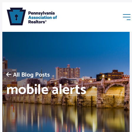
All Blog Posts
Membership
mobile alerts
Webinars & Events
Buyers & Sellers
News