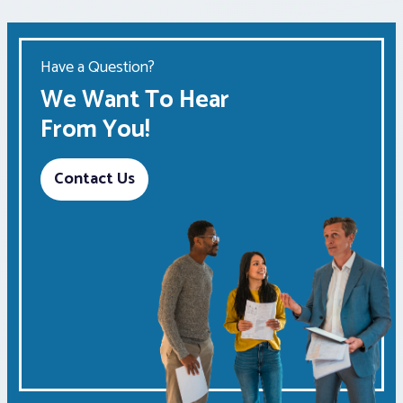
Have a Question?
We Want To Hear
From You!
Contact Us