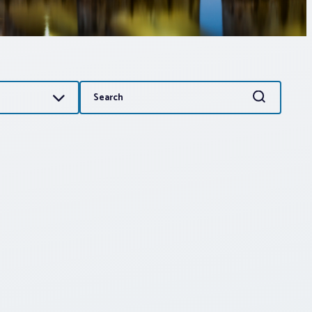
Search
Search
for: