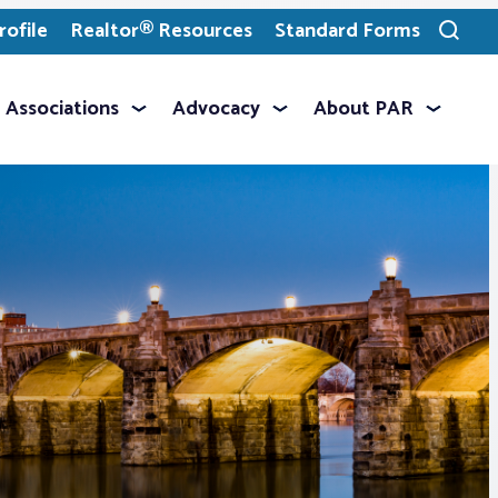
ofile
Realtor® Resources
Standard Forms
Toggle
search
Associations
Advocacy
About PAR