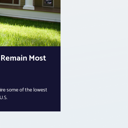
s Remain Most
uire some of the lowest
 U.S.