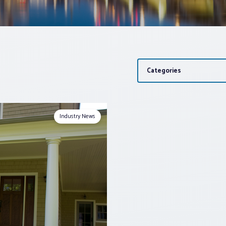
Categories
Industry News