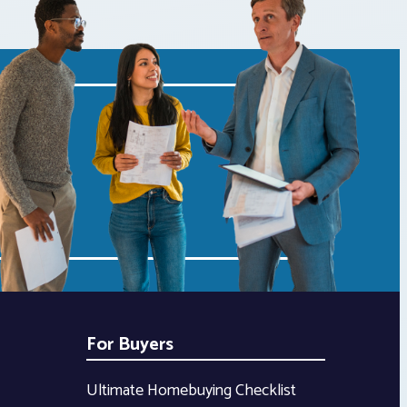
For Buyers
Ultimate Homebuying Checklist