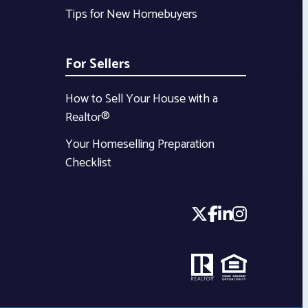
Tips for New Homebuyers
For Sellers
How to Sell Your House with a
Realtor®
Your Homeselling Preparation
Checklist