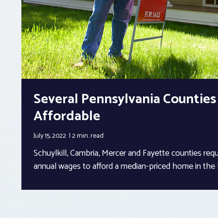
Several Pennsylvania Countie
Affordable
July 15, 2022
2 min.
read
Schuylkill, Cambria, Mercer and Fayette counties req
annual wages to afford a median-priced home in the