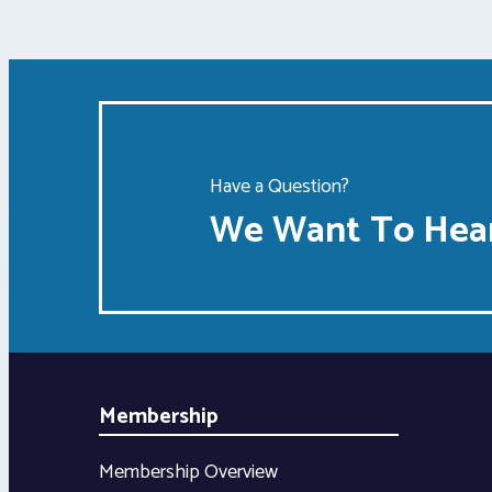
Have a Question?
We Want To Hear
Membership
Membership Overview