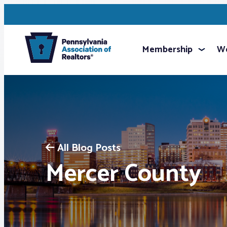
Membership
We
All Blog Posts
Mercer County