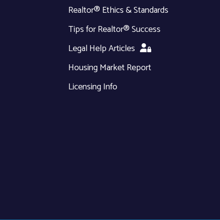
Realtor® Ethics & Standards
Tips for Realtor® Success
Legal Help Articles
Housing Market Report
Licensing Info