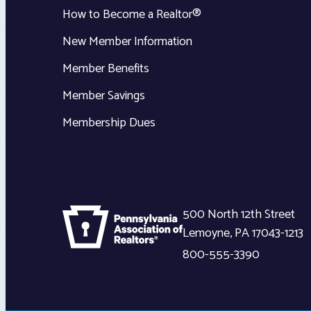
How to Become a Realtor®
New Member Information
Member Benefits
Member Savings
Membership Dues
500 North 12th Street
Lemoyne
,
PA
17043-1213
800-555-3390