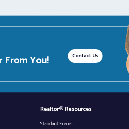
Contact Us
 From You!
Realtor® Resources
Standard Forms