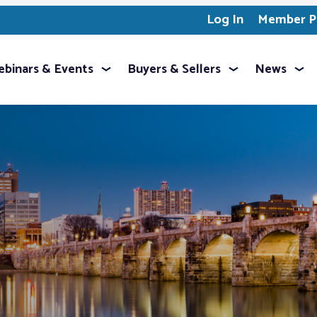
Log In
Member Pr
binars & Events
Buyers & Sellers
News