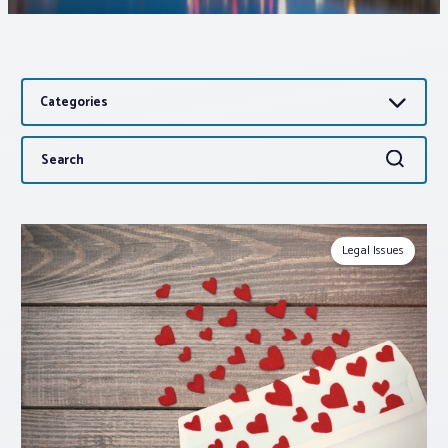
Associations
Categories
Advocacy
Search
Search
About PAR
for:
Log In
Legal Issues
Member Profile
Realtor® Resources
Standard Forms