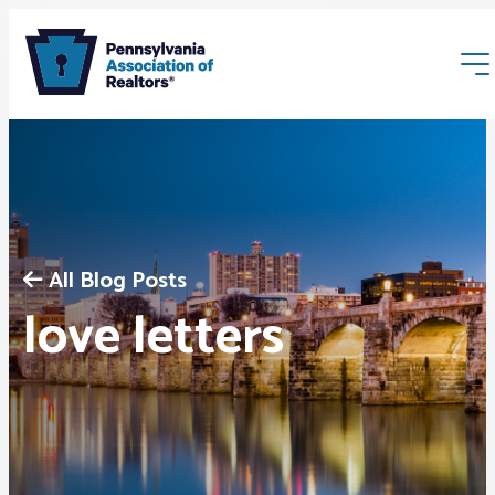
All Blog Posts
Membership
love letters
Webinars & Events
Buyers & Sellers
News