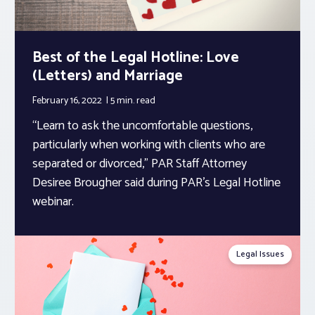
Best of the Legal Hotline: Love
(Letters) and Marriage
February 16, 2022
5 min.
read
“Learn to ask the uncomfortable questions,
particularly when working with clients who are
separated or divorced,” PAR Staff Attorney
Desiree Brougher said during PAR’s Legal Hotline
webinar.
Legal Issues