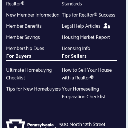
Realtor®
Standards
New Member Information
Tips for Realtor® Success
Member Benefits
Legal Help Articles
Member Savings
Housing Market Report
Membership Dues
Licensing Info
For Buyers
For Sellers
Ultimate Homebuying
How to Sell Your House
Checklist
with a Realtor®
Tips for New Homebuyers
Your Homeselling
Preparation Checklist
500 North 12th Street