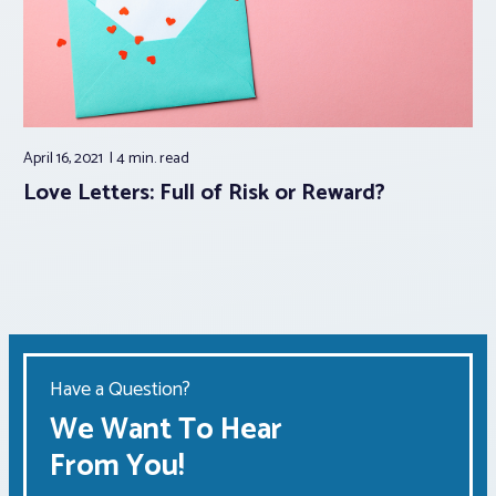
April 16, 2021
4 min.
read
Love Letters: Full of Risk or Reward?
Have a Question?
We Want To Hear
From You!