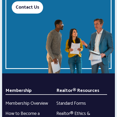
Contact Us
Membership
Realtor® Resources
Membership Overview
Standard Forms
How to Become a
Realtor® Ethics &