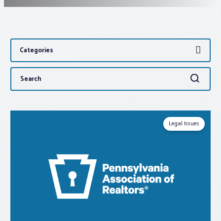
Associations
Categories
Advocacy
Search
Search
About PAR
for:
Log In
Legal Issues
Member Profile
Realtor® Resources
Standard Forms