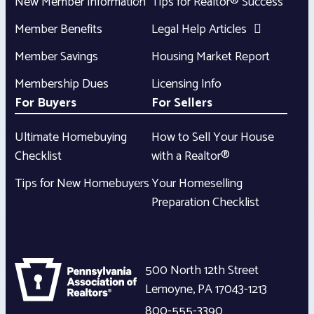
New Member Information
Tips for Realtor® Success
Member Benefits
Legal Help Articles
Member Savings
Housing Market Report
Membership Dues
Licensing Info
For Buyers
For Sellers
Ultimate Homebuying
How to Sell Your House
Checklist
with a Realtor®
Tips for New Homebuyers
Your Homeselling
Preparation Checklist
500 North 12th Street
Lemoyne
,
PA
17043-1213
800-555-3390