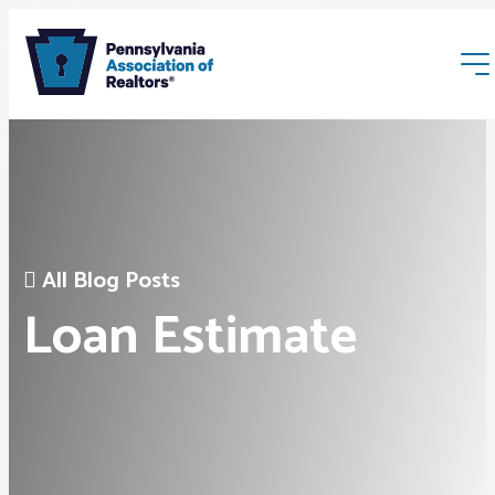
All Blog Posts
Membership
Loan Estimate
Webinars & Events
Buyers & Sellers
News