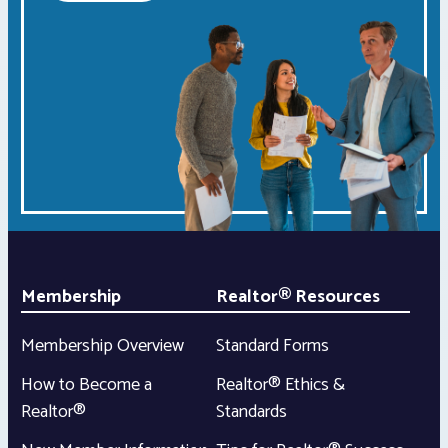
Membership
Realtor® Resources
Membership Overview
Standard Forms
How to Become a
Realtor® Ethics &
Realtor®
Standards