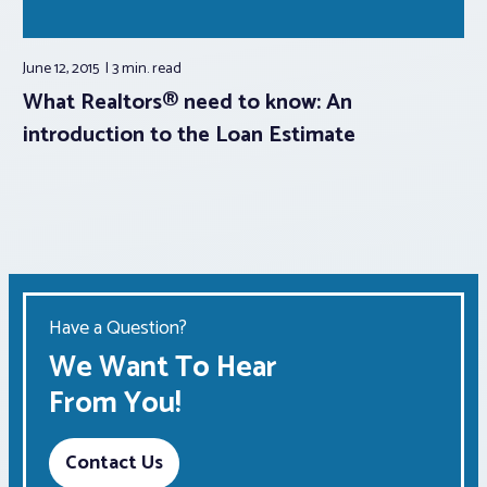
June 12, 2015
3 min.
read
What Realtors® need to know: An
introduction to the Loan Estimate
Have a Question?
We Want To Hear
From You!
Contact Us