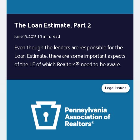
The Loan Estimate, Part 2
June 19, 2015
3 min.
read
Even though the lenders are responsible for the
Loan Estimate, there are some important aspects
of the LE of which Realtors® need to be aware.
Legal Issues