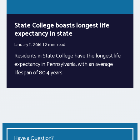
State College boasts longest life
expectancy in state
January 11, 2016
2 min.
read
Residents in State College have the longest life
expectancy in Pennsylvania, with an average
lifespan of 80.4 years.
Have a Question?