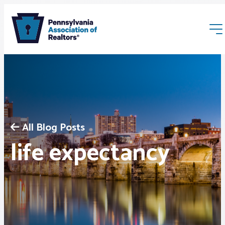
All Blog Posts
Membership
life expectancy
Webinars & Events
Buyers & Sellers
News