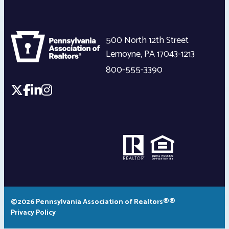
500 North 12th Street
Lemoyne
,
PA
17043-1213
800-555-3390
©2026 Pennsylvania Association of Realtors®®
Privacy Policy