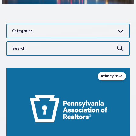
Associations
Categories
Advocacy
Search
Search
About PAR
for:
Log In
Industry News
Member Profile
Realtor® Resources
Standard Forms