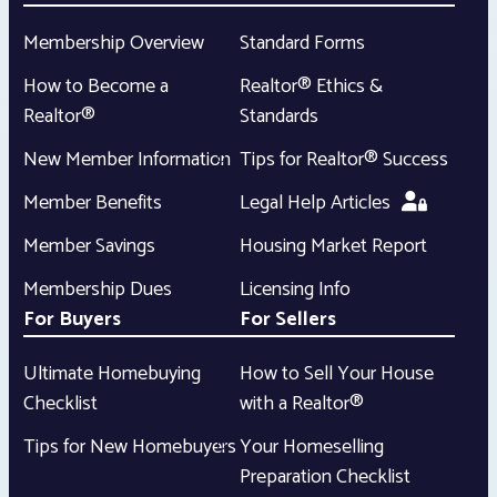
Membership Overview
Standard Forms
How to Become a
Realtor® Ethics &
Realtor®
Standards
New Member Information
Tips for Realtor® Success
Member Benefits
Legal Help Articles
Member Savings
Housing Market Report
Membership Dues
Licensing Info
For Buyers
For Sellers
Ultimate Homebuying
How to Sell Your House
Checklist
with a Realtor®
Tips for New Homebuyers
Your Homeselling
Preparation Checklist