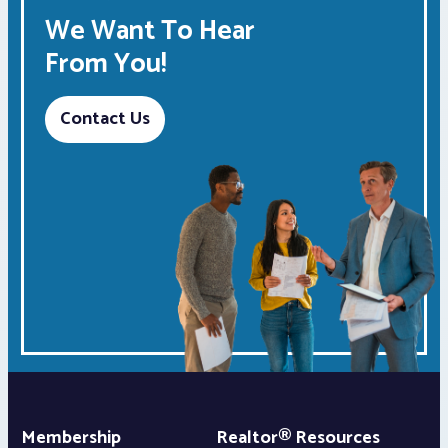
We Want To Hear
From You!
Contact Us
Membership
Realtor® Resources