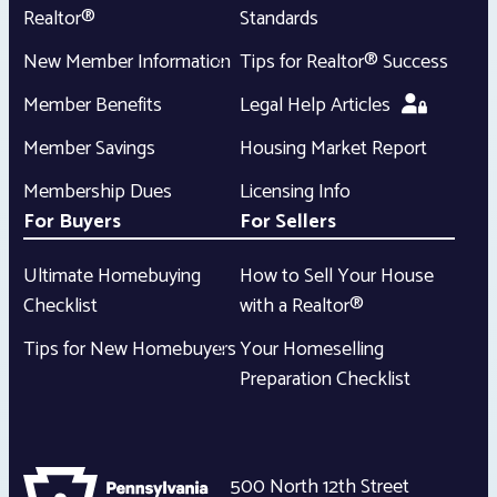
Realtor®
Standards
New Member Information
Tips for Realtor® Success
Member Benefits
Legal Help Articles
Member Savings
Housing Market Report
Membership Dues
Licensing Info
For Buyers
For Sellers
Ultimate Homebuying
How to Sell Your House
Checklist
with a Realtor®
Tips for New Homebuyers
Your Homeselling
Preparation Checklist
500 North 12th Street