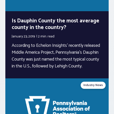
Is Dauphin County the most average
county in the country?
January 23, 2019
2 min.
read
According to Echelon Insights’ recently released
Middle America Project, Pennsylvania’s Dauphin
County was just named the most typical county
in the U.S., followed by Lehigh County.
Industry News