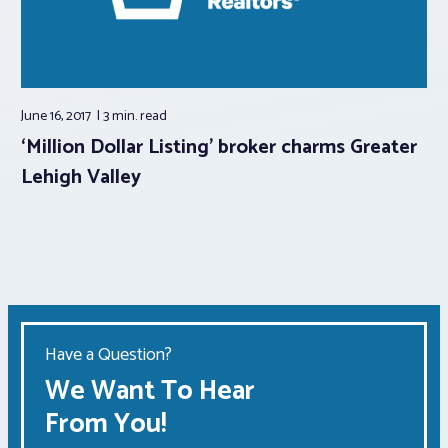
June 16, 2017
3 min.
read
‘Million Dollar Listing’ broker charms Greater
Lehigh Valley
Have a Question?
We Want To Hear
From You!