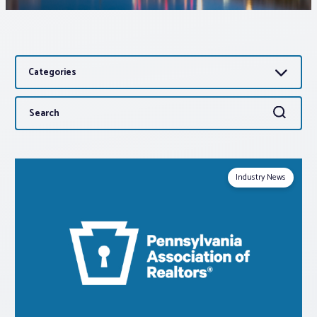
Associations
Categories
Advocacy
Search
Search
About PAR
for:
Log In
Industry News
Member Profile
Realtor® Resources
Standard Forms