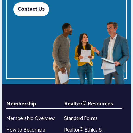
Contact Us
Membership
Realtor® Resources
Membership Overview
Standard Forms
How to Become a
Realtor® Ethics &