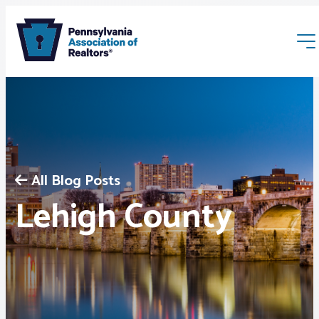
All Blog Posts
Membership
Lehigh County
Webinars & Events
Buyers & Sellers
News