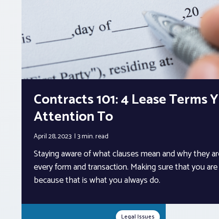
Contracts 101: 4 Lease Terms 
Attention To
April 28, 2023
3 min.
read
Staying aware of what clauses mean and why they are
every form and transaction. Making sure that you are no
because that is what you always do.
Legal Issues