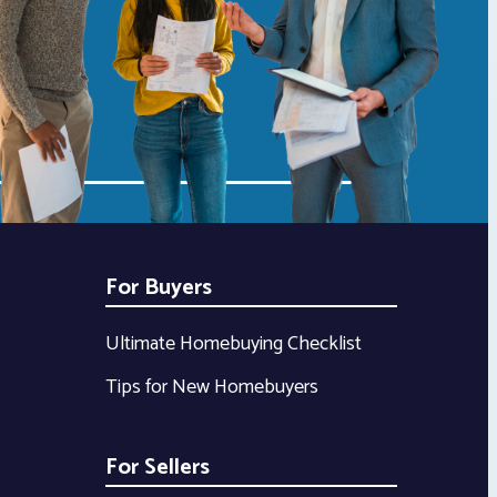
For Buyers
Ultimate Homebuying Checklist
Tips for New Homebuyers
For Sellers