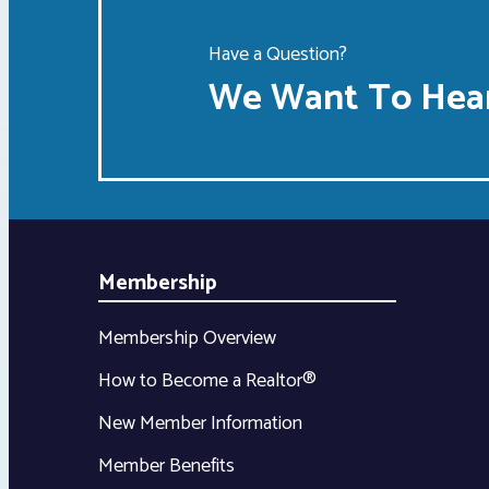
Have a Question?
We Want To Hear
Membership
Membership Overview
How to Become a Realtor®
New Member Information
Member Benefits