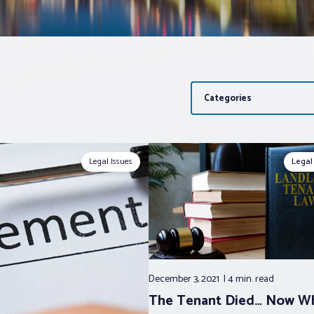
Categories
Legal Issues
Legal
December 3, 2021
4 min.
read
The Tenant Died… Now W