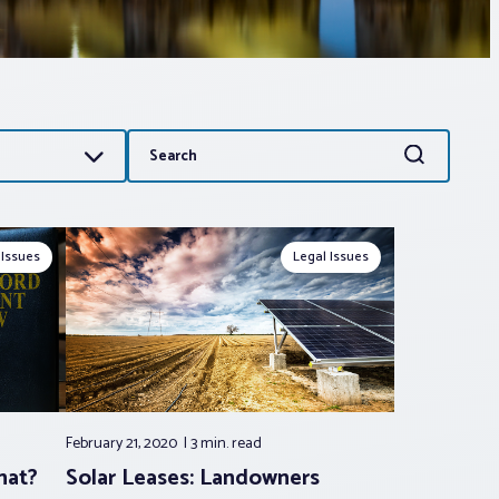
Search
Search
for:
 Issues
Legal Issues
February 21, 2020
3 min.
read
hat?
Solar Leases: Landowners