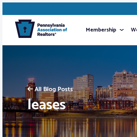
Membership
We
All Blog Posts
leases