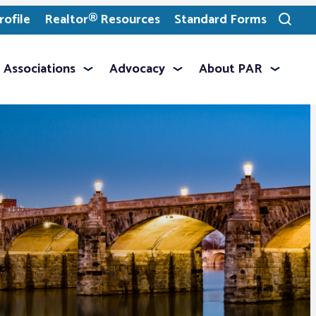
ofile
Realtor® Resources
Standard Forms
Toggle
search
Associations
Advocacy
About PAR