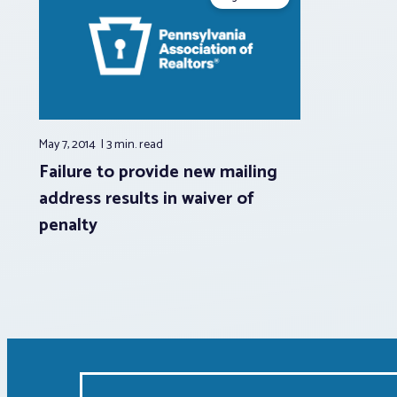
May 7, 2014
3 min.
read
Failure to provide new mailing
address results in waiver of
penalty