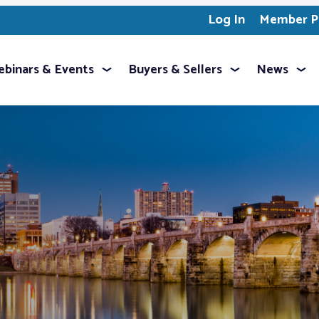
Log In
Member Pr
binars & Events
Buyers & Sellers
News