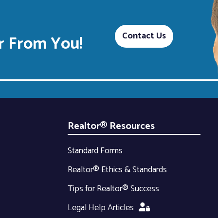
Contact Us
 From You!
Realtor® Resources
Standard Forms
Realtor® Ethics & Standards
Tips for Realtor® Success
Legal Help Articles