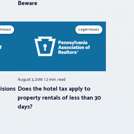
Beware
 Issues
Legal Issues
August 3, 2016
2 min.
read
isions
Does the hotel tax apply to
property rentals of less than 30
days?