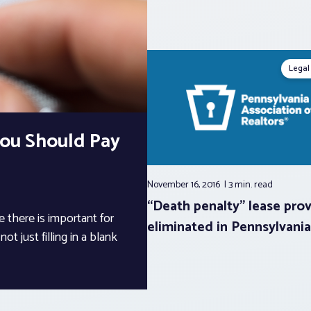
Legal
You Should Pay
November 16, 2016
3 min.
read
“Death penalty” lease prov
 there is important for
eliminated in Pennsylvania
t just filling in a blank