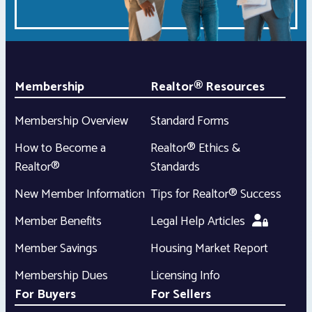
Membership
Realtor® Resources
Membership Overview
Standard Forms
How to Become a
Realtor® Ethics &
Realtor®
Standards
New Member Information
Tips for Realtor® Success
Member Benefits
Legal Help Articles
Member Savings
Housing Market Report
Membership Dues
Licensing Info
For Buyers
For Sellers