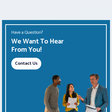
Have a Question?
We Want To Hear
From You!
Contact Us