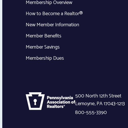
Membership Overview
How to Become a Realtor®
New Member Information
Member Benefits
Member Savings
Membership Dues
500 North 12th Street
Lemoyne
,
PA
17043-1213
800-555-3390