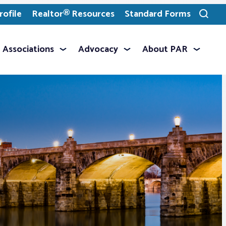
ofile
Realtor® Resources
Standard Forms
Toggle
search
Associations
Advocacy
About PAR