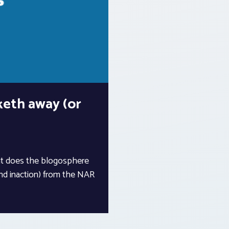
keth away (or
at does the blogosphere
nd inaction) from the NAR