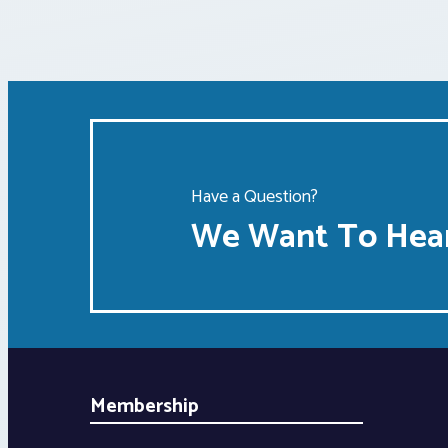
Have a Question?
We Want To Hear
Membership