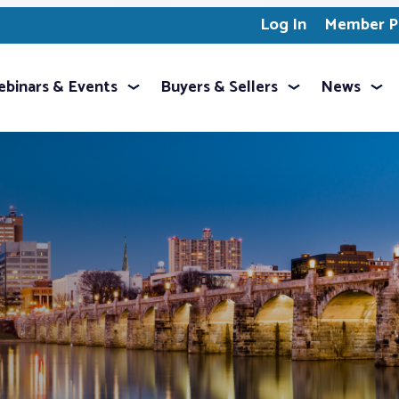
Log In
Member Pr
binars & Events
Buyers & Sellers
News