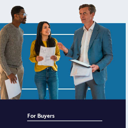
For Buyers