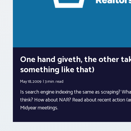
One hand giveth, the other ta
something like that)
May 18, 2009
3 min.
read
Is search engine indexing the same as scraping? Wh
think? How about NAR? Read about recent action (a
Midyear meetings.