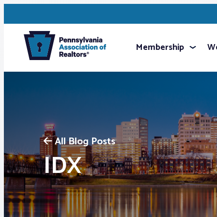
Membership
We
All Blog Posts
IDX