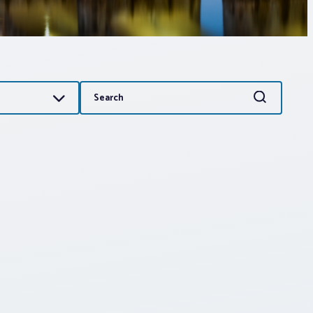
Search
Search
for: