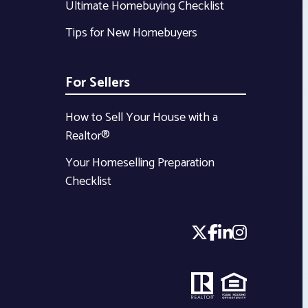
Ultimate Homebuying Checklist
Tips for New Homebuyers
For Sellers
How to Sell Your House with a
Realtor®
Your Homeselling Preparation
Checklist