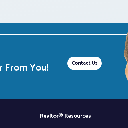
Contact Us
 From You!
Realtor® Resources