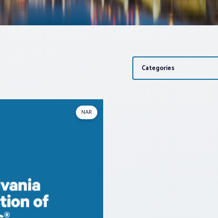
Categories
NAR