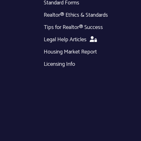
Standard Forms
Realtor® Ethics & Standards
Tips for Realtor® Success
Legal Help Articles
Housing Market Report
Licensing Info