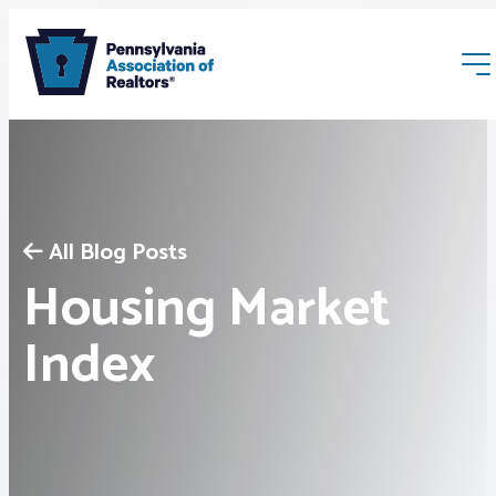
All Blog Posts
Housing Market
Membership
Index
Webinars & Events
Buyers & Sellers
News