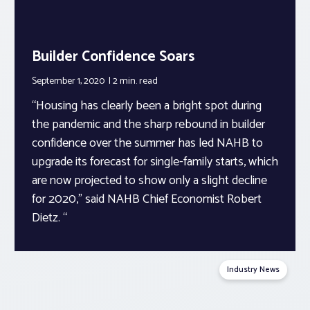
Builder Confidence Soars
September 1, 2020
2 min.
read
“Housing has clearly been a bright spot during
the pandemic and the sharp rebound in builder
confidence over the summer has led NAHB to
upgrade its forecast for single-family starts, which
are now projected to show only a slight decline
for 2020,” said NAHB Chief Economist Robert
Dietz. “
Industry News