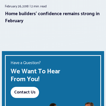
February 26, 2018
2 min.
read
Home builders’ confidence remains strong in
February
Have a Question?
We Want To Hear
From You!
Contact Us