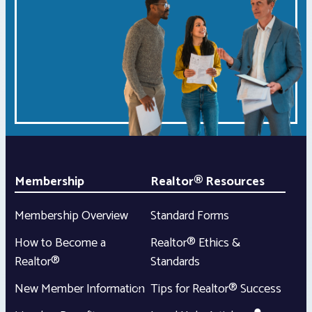
Membership
Realtor® Resources
Membership Overview
Standard Forms
How to Become a
Realtor® Ethics &
Realtor®
Standards
New Member Information
Tips for Realtor® Success