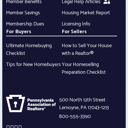
Member Benefits
Legal Help Articles
Member Savings
Housing Market Report
Membership Dues
Licensing Info
For Buyers
For Sellers
Ultimate Homebuying
How to Sell Your House
Checklist
with a Realtor®
Tips for New Homebuyers
Your Homeselling
Preparation Checklist
500 North 12th Street
Lemoyne
,
PA
17043-1213
800-555-3390