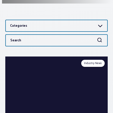
Associations
Categories
Advocacy
Search
Search
About PAR
for:
Log In
Industry News
Member Profile
Realtor® Resources
Standard Forms