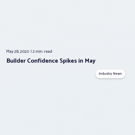
May 28, 2020
2 min.
read
Builder Confidence Spikes in May
Industry News