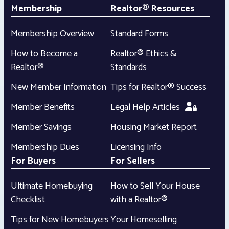
Membership
Realtor® Resources
Membership Overview
Standard Forms
How to Become a
Realtor® Ethics &
Realtor®
Standards
New Member Information
Tips for Realtor® Success
Member Benefits
Legal Help Articles
Member Savings
Housing Market Report
Membership Dues
Licensing Info
For Buyers
For Sellers
Ultimate Homebuying
How to Sell Your House
Checklist
with a Realtor®
Tips for New Homebuyers
Your Homeselling