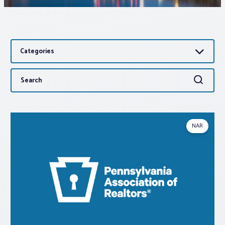
Associations
Categories
Advocacy
Search
Search
About PAR
for:
Log In
NAR
Member Profile
Realtor® Resources
Standard Forms