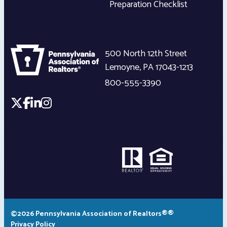
Preparation Checklist
500 North 12th Street
Lemoyne
,
PA
17043-1213
800-555-3390
©2026 Pennsylvania Association of Realtors®®
Privacy Policy