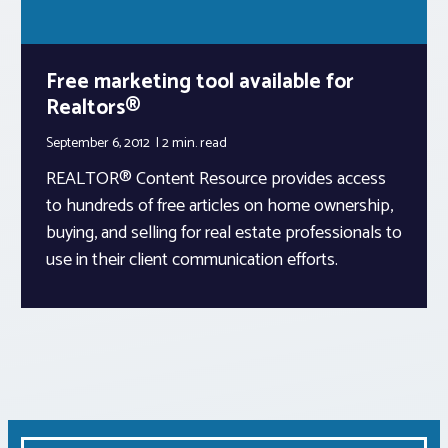
Free marketing tool available for
Realtors®
September 6, 2012
2 min.
read
REALTOR® Content Resource provides access
to hundreds of free articles on home ownership,
buying, and selling for real estate professionals to
use in their client communication efforts.