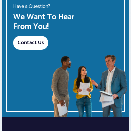
Have a Question?
We Want To Hear
From You!
Contact Us