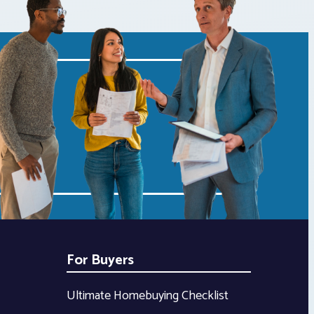
For Buyers
Ultimate Homebuying Checklist