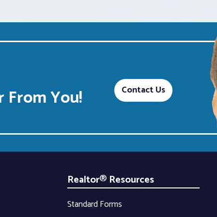
Contact Us
 From You!
Realtor® Resources
Standard Forms