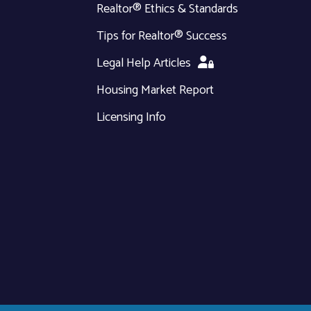
Realtor® Ethics & Standards
Tips for Realtor® Success
Legal Help Articles
Housing Market Report
Licensing Info