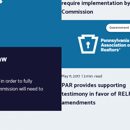
require implementation b
Commission
Government 
aw
May 11, 2017
3 min.
read
n order to fully
PAR provides supporting
mission will need to
testimony in favor of RE
amendments