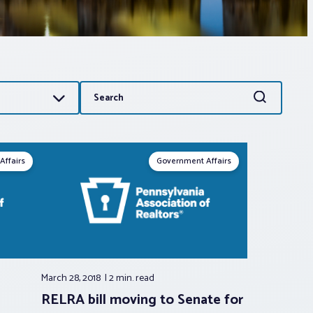
Search
Search
for:
Affairs
Government Affairs
March 28, 2018
2 min.
read
RELRA bill moving to Senate for