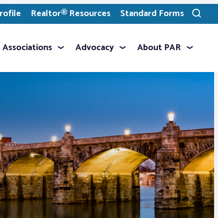
ofile
Realtor® Resources
Standard Forms
Toggle
search
Associations
Advocacy
About PAR