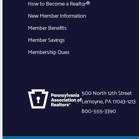
How to Become a Realtor®
New Member Information
Member Benefits
Member Savings
Membership Dues
500 North 12th Street
Lemoyne
,
PA
17043-1213
800-555-3390