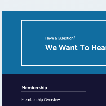
Have a Question?
We Want To Hear
Membership
Membership Overview