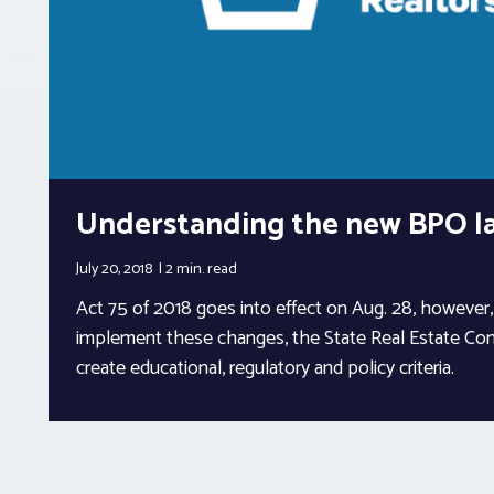
Understanding the new BPO l
July 20, 2018
2 min.
read
Act 75 of 2018 goes into effect on Aug. 28, however, i
implement these changes, the State Real Estate Com
create educational, regulatory and policy criteria.