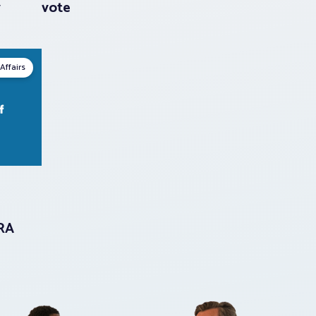
y
vote
Affairs
LRA