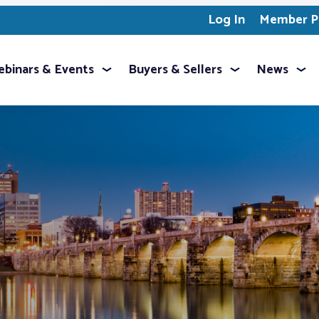
Log In
Member Pr
binars & Events
Buyers & Sellers
News