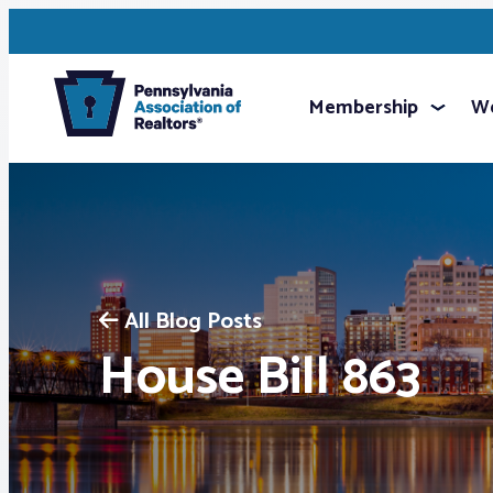
Membership
We
All Blog Posts
House Bill 863