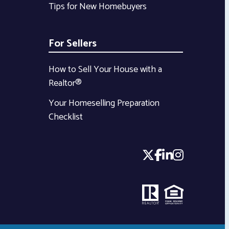
Tips for New Homebuyers
For Sellers
How to Sell Your House with a
Realtor®
Your Homeselling Preparation
Checklist