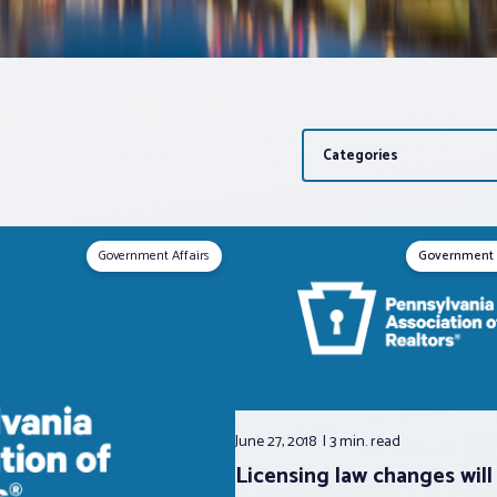
Categories
Government Affairs
Government 
June 27, 2018
3 min.
read
Licensing law changes will