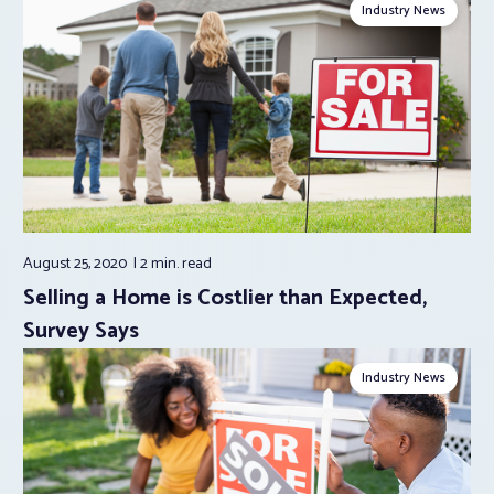
Industry News
August 25, 2020
2 min.
read
Selling a Home is Costlier than Expected,
Survey Says
Industry News