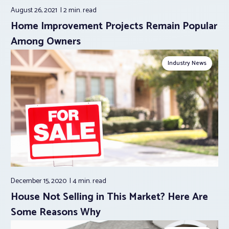
August 26, 2021
2 min.
read
Home Improvement Projects Remain Popular
Among Owners
Industry News
December 15, 2020
4 min.
read
House Not Selling in This Market? Here Are
Some Reasons Why