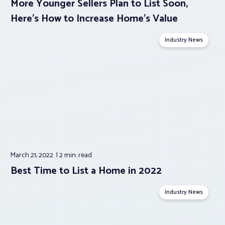
More Younger Sellers Plan to List Soon,
Here’s How to Increase Home’s Value
Industry News
March 21, 2022
2 min.
read
Best Time to List a Home in 2022
Industry News