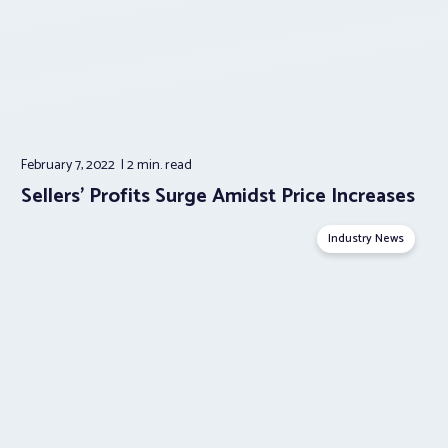
February 7, 2022
2 min.
read
Sellers’ Profits Surge Amidst Price Increases
Industry News