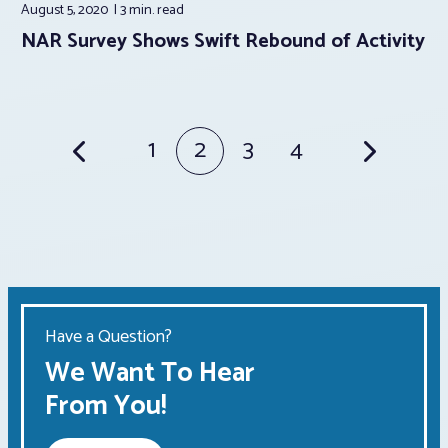
August 5, 2020
3 min.
read
NAR Survey Shows Swift Rebound of Activity
Posts
1
2
3
4
pagination
Have a Question?
We Want To Hear
From You!