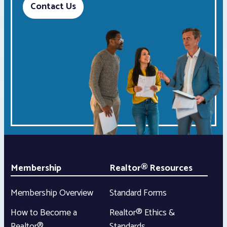
Contact Us
Membership
Realtor® Resources
Membership Overview
Standard Forms
How to Become a
Realtor® Ethics &
Realtor®
Standards