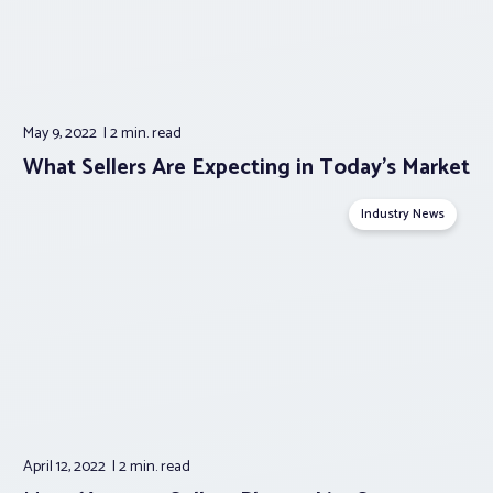
May 9, 2022
2 min.
read
What Sellers Are Expecting in Today’s Market
Industry News
April 12, 2022
2 min.
read