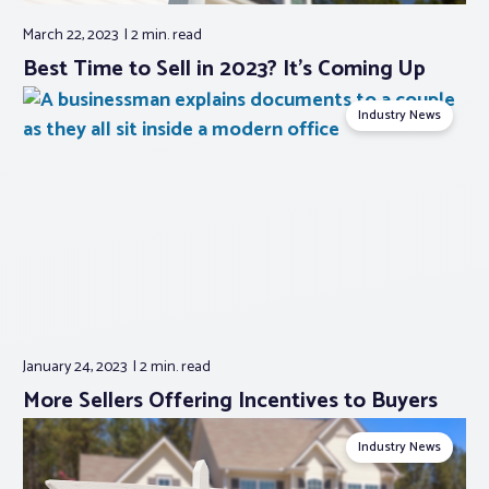
March 22, 2023
2 min.
read
Best Time to Sell in 2023? It’s Coming Up
Industry News
January 24, 2023
2 min.
read
More Sellers Offering Incentives to Buyers
Industry News