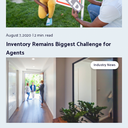
August 7, 2020
2 min.
read
Inventory Remains Biggest Challenge for
Agents
Industry News