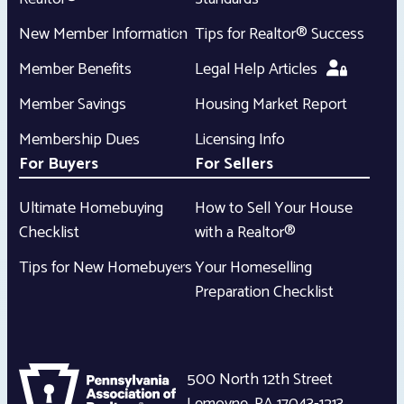
New Member Information
Tips for Realtor® Success
Member Benefits
Legal Help Articles
Member Savings
Housing Market Report
Membership Dues
Licensing Info
For Buyers
For Sellers
Ultimate Homebuying
How to Sell Your House
Checklist
with a Realtor®
Tips for New Homebuyers
Your Homeselling
Preparation Checklist
500 North 12th Street
Lemoyne
,
PA
17043-1213