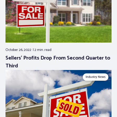
October 26, 2022
2 min.
read
Sellers’ Profits Drop From Second Quarter to
Third
Industry News