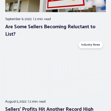
September 6, 2022
2 min.
read
Are Some Sellers Becoming Reluctant to
List?
Industry News
August 5, 2022
2 min.
read
Sellers’ Profits Hit Another Record High