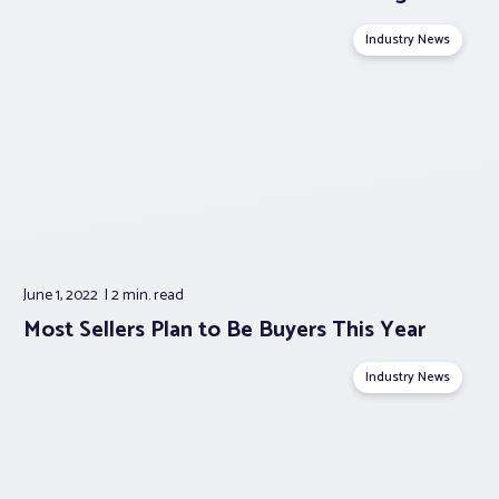
Industry News
June 1, 2022
2 min.
read
Most Sellers Plan to Be Buyers This Year
Industry News