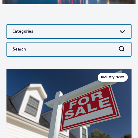
Associations
Categories
Advocacy
Search
Search
About PAR
for:
Log In
Industry News
Member Profile
Realtor® Resources
Standard Forms