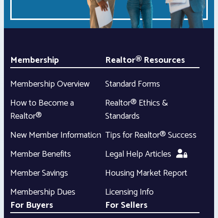
Membership
Realtor® Resources
Membership Overview
Standard Forms
How to Become a
Realtor® Ethics &
Realtor®
Standards
New Member Information
Tips for Realtor® Success
Member Benefits
Legal Help Articles
Member Savings
Housing Market Report
Membership Dues
Licensing Info
For Buyers
For Sellers