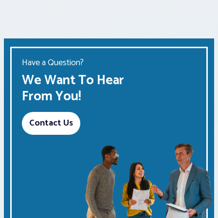
Have a Question?
We Want To Hear
From You!
Contact Us