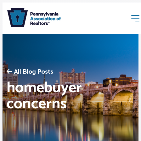
All Blog Posts
homebuyer
Membership
concerns
Webinars & Events
Buyers & Sellers
News