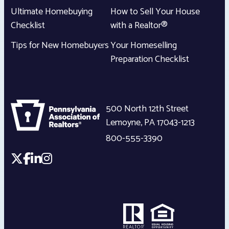
Ultimate Homebuying
How to Sell Your House
Checklist
with a Realtor®
Tips for New Homebuyers
Your Homeselling
Preparation Checklist
500 North 12th Street
Lemoyne
,
PA
17043-1213
800-555-3390