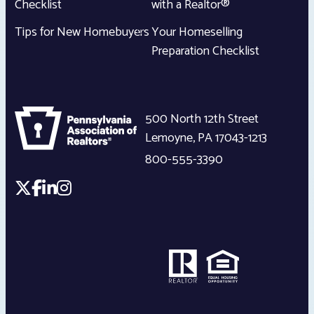
Checklist
with a Realtor®
Tips for New Homebuyers
Your Homeselling
Preparation Checklist
500 North 12th Street
Lemoyne
,
PA
17043-1213
800-555-3390