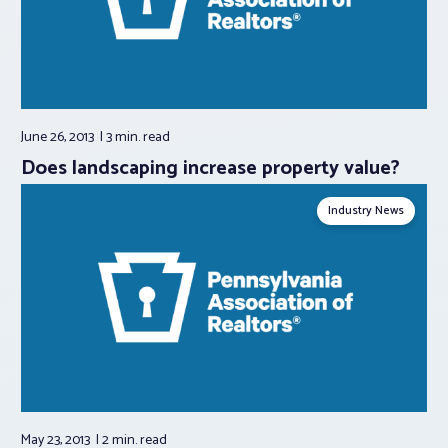
June 26, 2013
3 min.
read
Does landscaping increase property value?
Industry News
May 23, 2013
2 min.
read