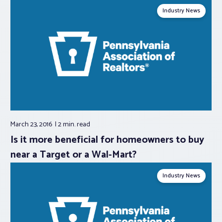
Industry News
March 23, 2016
2 min.
read
Is it more beneficial for homeowners to buy
near a Target or a Wal-Mart?
Industry News