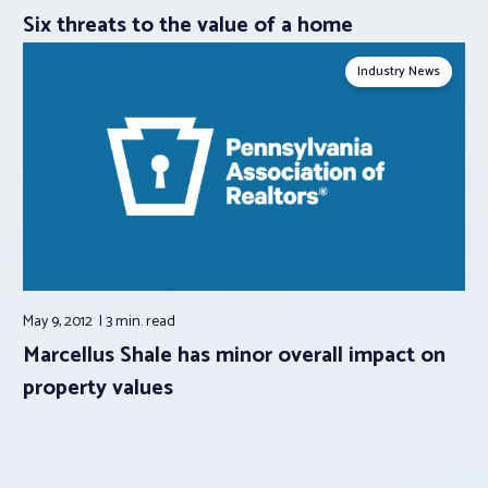
Six threats to the value of a home
Industry News
May 9, 2012
3 min.
read
Marcellus Shale has minor overall impact on
property values