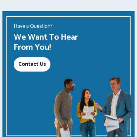
Have a Question?
We Want To Hear
From You!
Contact Us