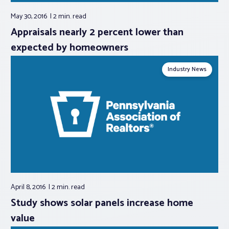
May 30, 2016
2 min.
read
Appraisals nearly 2 percent lower than
expected by homeowners
Industry News
April 8, 2016
2 min.
read
Study shows solar panels increase home
value