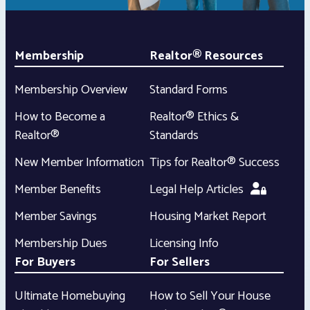
Membership
Realtor® Resources
Membership Overview
Standard Forms
How to Become a
Realtor® Ethics &
Realtor®
Standards
New Member Information
Tips for Realtor® Success
Member Benefits
Legal Help Articles
Member Savings
Housing Market Report
Membership Dues
Licensing Info
For Buyers
For Sellers
Ultimate Homebuying
How to Sell Your House