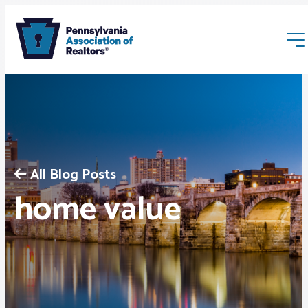
All Blog Posts
Membership
home value
Webinars & Events
Buyers & Sellers
News