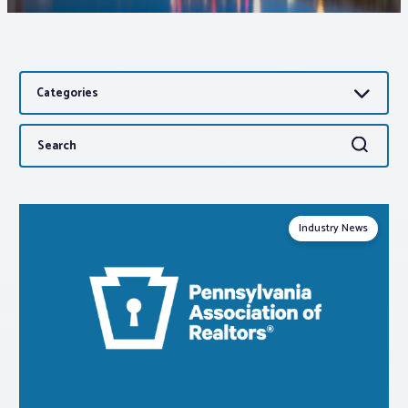
Associations
Categories
Advocacy
Search
Search
About PAR
for:
Log In
Industry News
Member Profile
Realtor® Resources
Standard Forms