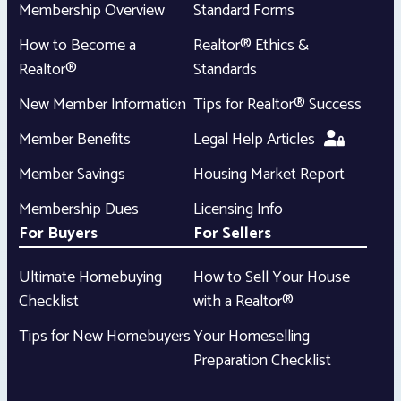
Membership Overview
Standard Forms
How to Become a
Realtor® Ethics &
Realtor®
Standards
New Member Information
Tips for Realtor® Success
Member Benefits
Legal Help Articles
Member Savings
Housing Market Report
Membership Dues
Licensing Info
For Buyers
For Sellers
Ultimate Homebuying
How to Sell Your House
Checklist
with a Realtor®
Tips for New Homebuyers
Your Homeselling
Preparation Checklist