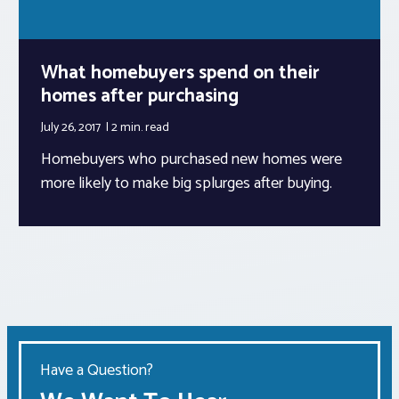
What homebuyers spend on their
homes after purchasing
July 26, 2017
2 min.
read
Homebuyers who purchased new homes were
more likely to make big splurges after buying.
Have a Question?