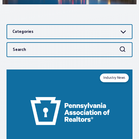
Associations
Categories
Advocacy
Search
Search
About PAR
for:
Log In
Industry News
Member Profile
Realtor® Resources
Standard Forms