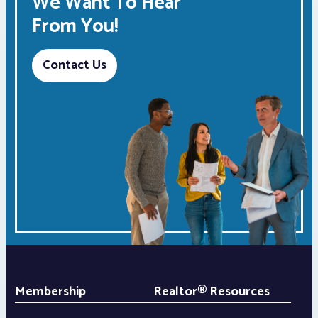
We Want To Hear
From You!
Contact Us
Membership
Realtor® Resources