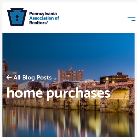
All Blog Posts
Membership
home purchases
Webinars & Events
Buyers & Sellers
News