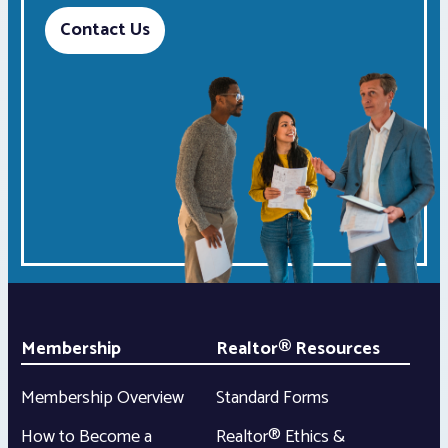
Contact Us
Membership
Realtor® Resources
Membership Overview
Standard Forms
How to Become a
Realtor® Ethics &