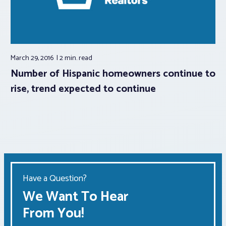
March 29, 2016
2 min.
read
Number of Hispanic homeowners continue to
rise, trend expected to continue
Have a Question?
We Want To Hear
From You!