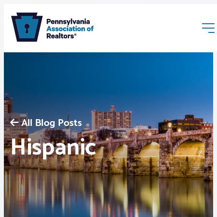
All Blog Posts
Membership
Hispanic
Webinars & Events
Buyers & Sellers
News