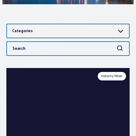
Associations
Categories
Advocacy
Search
Search
About PAR
for:
Log In
Industry News
Member Profile
Realtor® Resources
Standard Forms