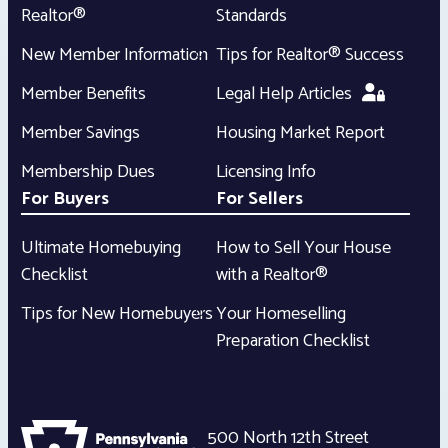
Realtor®
Standards
New Member Information
Tips for Realtor® Success
Member Benefits
Legal Help Articles
Member Savings
Housing Market Report
Membership Dues
Licensing Info
For Buyers
For Sellers
Ultimate Homebuying
How to Sell Your House
Checklist
with a Realtor®
Tips for New Homebuyers
Your Homeselling
Preparation Checklist
500 North 12th Street