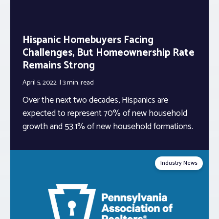
Hispanic Homebuyers Facing
Challenges, But Homeownership Rate
Remains Strong
April 5, 2022
3 min.
read
Over the next two decades, Hispanics are
expected to represent 70% of new household
growth and 53.1% of new household formations.
Industry News