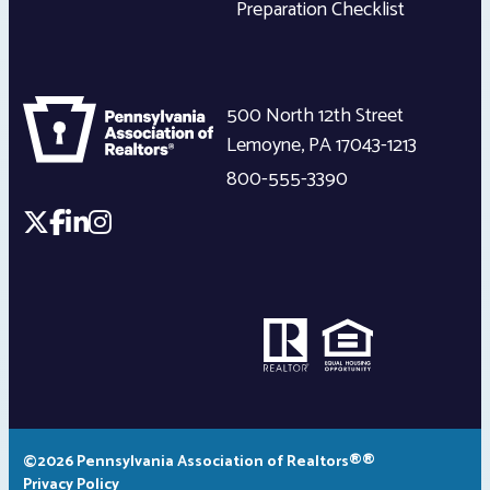
Preparation Checklist
500 North 12th Street
Lemoyne
,
PA
17043-1213
800-555-3390
©2026 Pennsylvania Association of Realtors®®
Privacy Policy