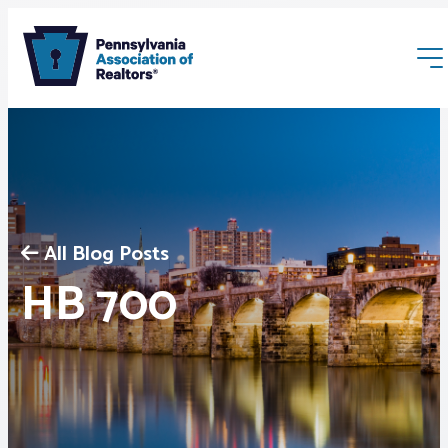
All Blog Posts
Membership
HB 700
Webinars & Events
Buyers & Sellers
News