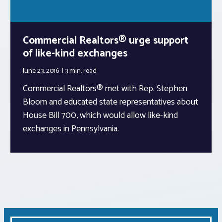
Commercial Realtors® urge support
of like-kind exchanges
June 23, 2016
3 min.
read
Commercial Realtors® met with Rep. Stephen
Bloom and educated state representatives about
House Bill 700, which would allow like-kind
exchanges in Pennsylvania.