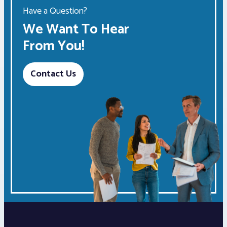
Have a Question?
We Want To Hear
From You!
Contact Us