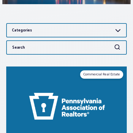
Associations
Categories
Advocacy
Search
Search
About PAR
for:
Log In
Commercial Real Estate
Member Profile
Realtor® Resources
Standard Forms