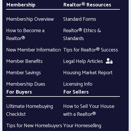
Membership
Realtor® Resources
Membership Overview
Standard Forms
How to Become a
Realtor® Ethics &
Realtor®
Standards
New Member Information
Tips for Realtor® Success
Member Benefits
Legal Help Articles
Member Savings
Housing Market Report
Membership Dues
Licensing Info
For Buyers
For Sellers
Ultimate Homebuying
How to Sell Your House
Checklist
with a Realtor®
Tips for New Homebuyers
Your Homeselling