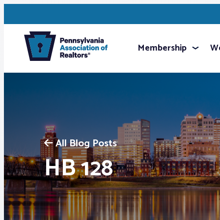
Membership
We
All Blog Posts
HB 128