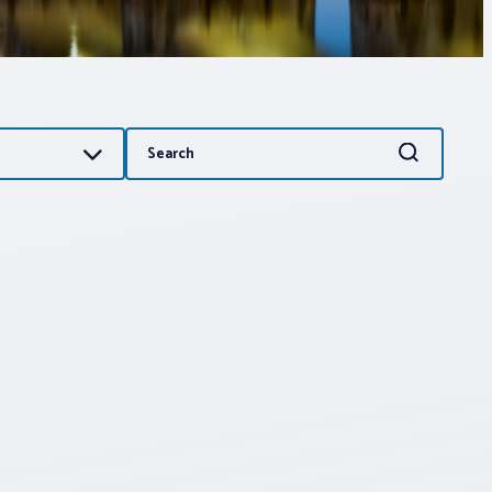
Search
Search
for: