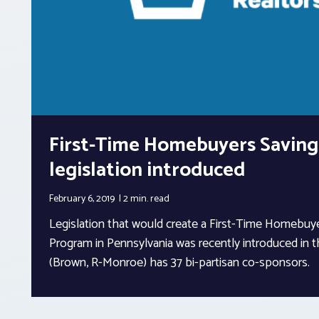
First-Time Homebuyers Saving
legislation introduced
February 6, 2019
2 min.
read
Legislation that would create a First-Time Homebuy
Program in Pennsylvania was recently introduced in 
(Brown, R-Monroe) has 37 bi-partisan co-sponsors.