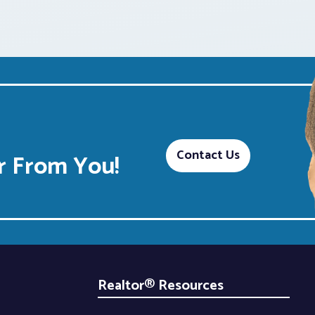
Contact Us
 From You!
Realtor® Resources