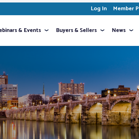
Log In
Member Pr
binars & Events
Buyers & Sellers
News