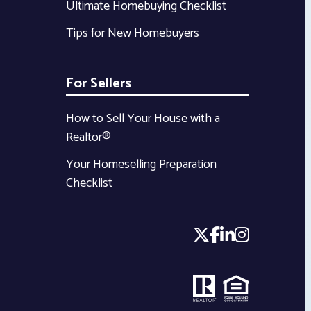
Ultimate Homebuying Checklist
Tips for New Homebuyers
For Sellers
How to Sell Your House with a
Realtor®
Your Homeselling Preparation
Checklist