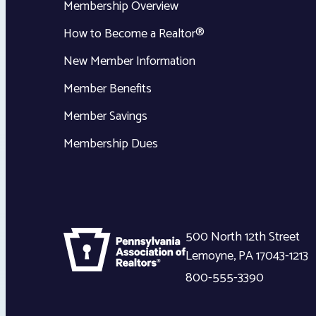
Membership Overview
How to Become a Realtor®
New Member Information
Member Benefits
Member Savings
Membership Dues
500 North 12th Street
Lemoyne
,
PA
17043-1213
800-555-3390