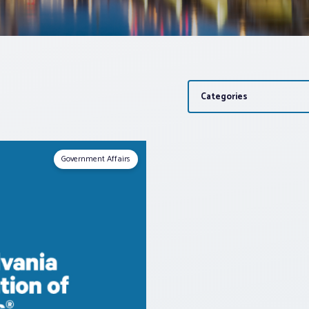
Categories
Government Affairs