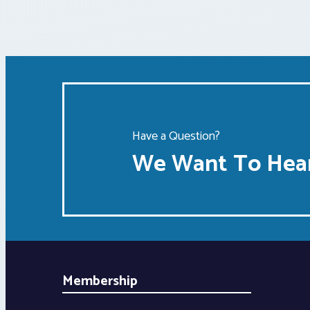
Have a Question?
We Want To Hear
Membership