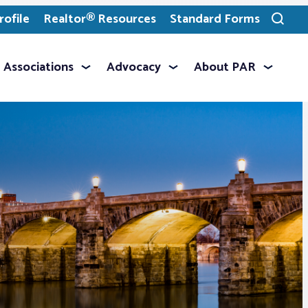
ofile
Realtor® Resources
Standard Forms
Toggle
search
Associations
Advocacy
About PAR