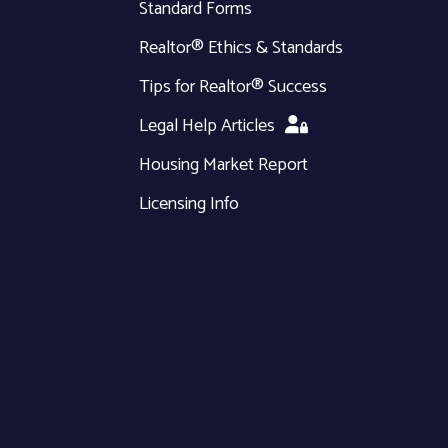
Standard Forms
Realtor® Ethics & Standards
Tips for Realtor® Success
Legal Help Articles
Housing Market Report
Licensing Info