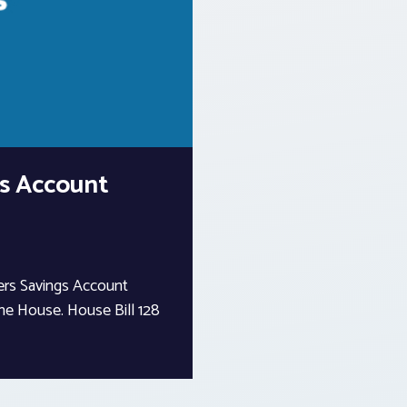
s Account
ers Savings Account
the House. House Bill 128