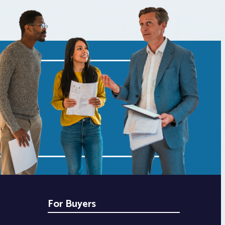
For Buyers