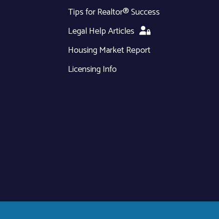
Tips for Realtor® Success
Legal Help Articles
Housing Market Report
Licensing Info