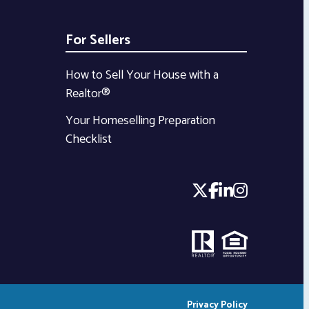
For Sellers
How to Sell Your House with a
Realtor®
Your Homeselling Preparation
Checklist
Privacy Policy