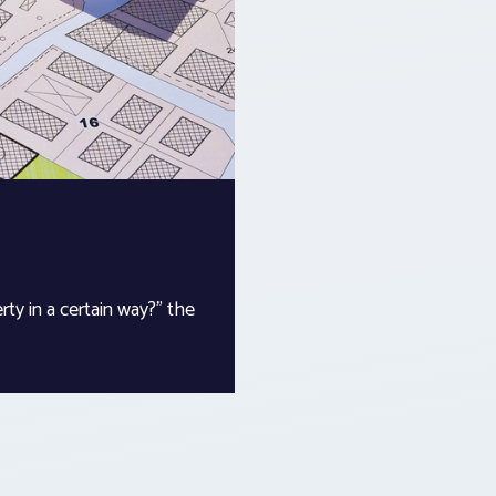
ty in a certain way?” the