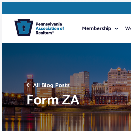
Membership
We
All Blog Posts
Form ZA