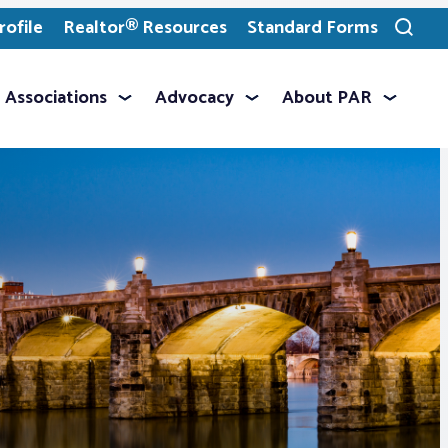
ofile
Realtor® Resources
Standard Forms
Toggle
search
Associations
Advocacy
About PAR