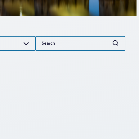
Search
Search
for: