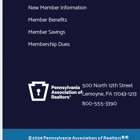
New Member Information
Member Benefits
Member Savings
Membership Dues
500 North 12th Street
Lemoyne
,
PA
17043-1213
800-555-3390
©2026 Pennsylvania Association of Realtors®®