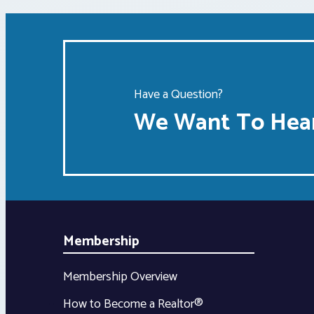
Have a Question?
We Want To Hear
Membership
Membership Overview
How to Become a Realtor®