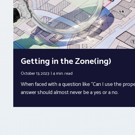
Getting in the Zone(ing)
October 13, 2023
4 min.
read
When faced with a question like “Can I use the proper
answer should almost never be a yes or a no.