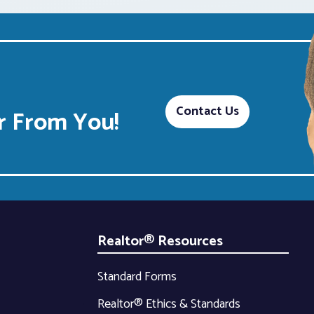
Contact Us
 From You!
Realtor® Resources
Standard Forms
Realtor® Ethics & Standards