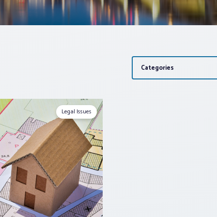
Categories
Legal Issues