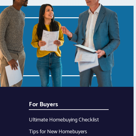
For Buyers
Ultimate Homebuying Checklist
Tips for New Homebuyers