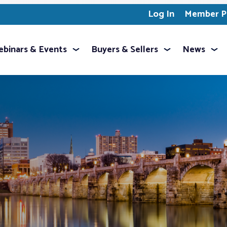
Log In
Member Pr
binars & Events
Buyers & Sellers
News