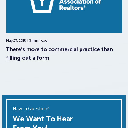
May 27, 2015
3 min.
read
There’s more to commercial practice than
filling out a form
Have a Question?
We Want To Hear