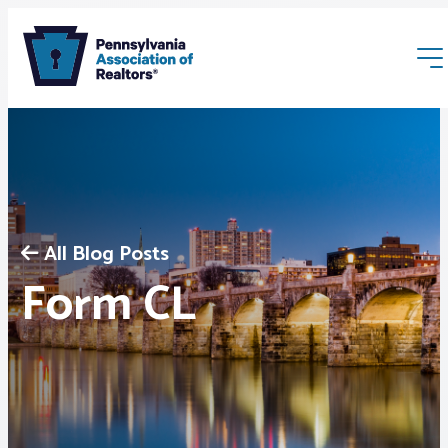
All Blog Posts
Membership
Form CL
Webinars & Events
Buyers & Sellers
News