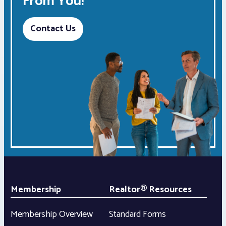
From You!
Contact Us
Membership
Realtor® Resources
Membership Overview
Standard Forms