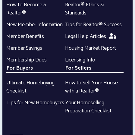
How to Become a
Realtor® Ethics &
Realtor®
Standards
New Member Information
Tips for Realtor® Success
Member Benefits
Legal Help Articles
Member Savings
Housing Market Report
Membership Dues
Licensing Info
For Buyers
For Sellers
Ultimate Homebuying
How to Sell Your House
Checklist
with a Realtor®
Tips for New Homebuyers
Your Homeselling
Preparation Checklist