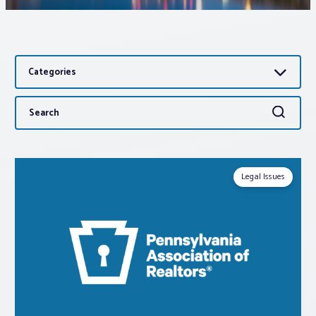
Associations
Categories
Advocacy
Search
Search
About PAR
for:
Log In
Legal Issues
Member Profile
Realtor® Resources
Standard Forms