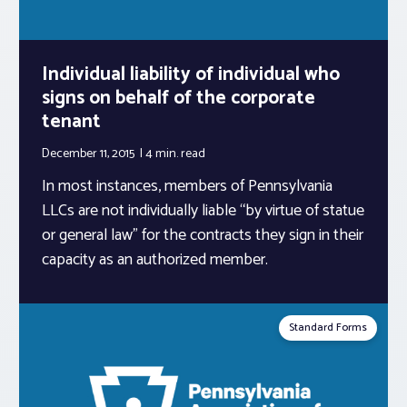
Individual liability of individual who
signs on behalf of the corporate
tenant
December 11, 2015
4 min.
read
In most instances, members of Pennsylvania
LLCs are not individually liable “by virtue of statue
or general law” for the contracts they sign in their
capacity as an authorized member.
Standard Forms