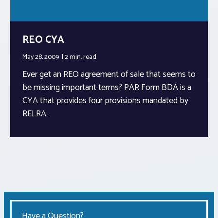
REO CYA
May 28, 2009
2 min.
read
Ever get an REO agreement of sale that seems to
be missing important terms? PAR Form BDA is a
CYA that provides four provisions mandated by
RELRA.
Have a Question?