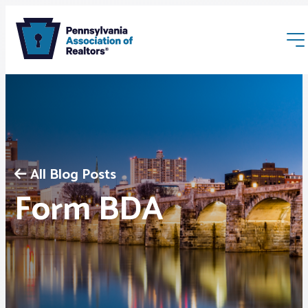
All Blog Posts
Membership
Form BDA
Webinars & Events
Buyers & Sellers
News