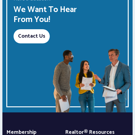
We Want To Hear
From You!
Contact Us
Membership
Realtor® Resources