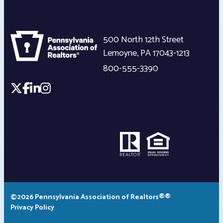
500 North 12th Street
Lemoyne
,
PA
17043-1213
800-555-3390
©2026 Pennsylvania Association of Realtors®®
Privacy Policy