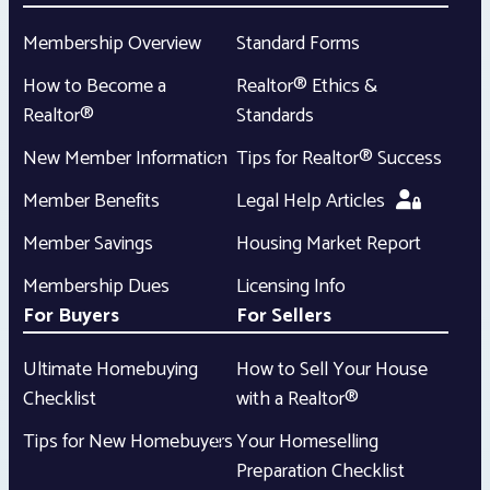
Membership Overview
Standard Forms
How to Become a
Realtor® Ethics &
Realtor®
Standards
New Member Information
Tips for Realtor® Success
Member Benefits
Legal Help Articles
Member Savings
Housing Market Report
Membership Dues
Licensing Info
For Buyers
For Sellers
Ultimate Homebuying
How to Sell Your House
Checklist
with a Realtor®
Tips for New Homebuyers
Your Homeselling
Preparation Checklist