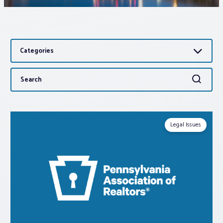
Associations
Categories
Advocacy
Search
Search
About PAR
for:
Log In
Legal Issues
Member Profile
Realtor® Resources
Standard Forms