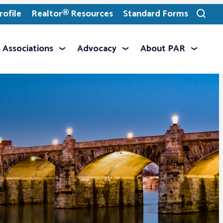
ofile
Realtor® Resources
Standard Forms
Toggle
search
Associations
Advocacy
About PAR