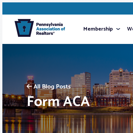
Membership
We
All Blog Posts
Form ACA