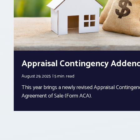
Appraisal Contingency Adde
August 29, 2025
5 min.
read
This year brings a newly revised Appraisal Conting
Agreement of Sale (Form ACA).