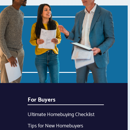
For Buyers
Ultimate Homebuying Checklist
Tips for New Homebuyers