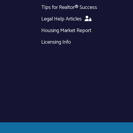
Tips for Realtor® Success
Legal Help Articles
Housing Market Report
Licensing Info