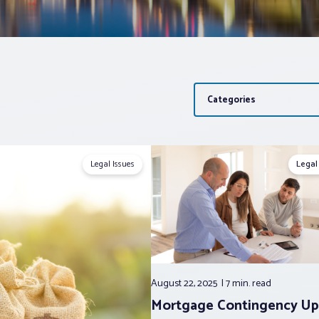
Categories
Legal Issues
Legal
August 22, 2025
7 min.
read
Mortgage Contingency Up