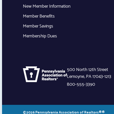
New Member Information
Member Benefits
Member Savings
Membership Dues
500 North 12th Street
Lemoyne
,
PA
17043-1213
800-555-3390
©2026 Pennsylvania Association of Realtors®®