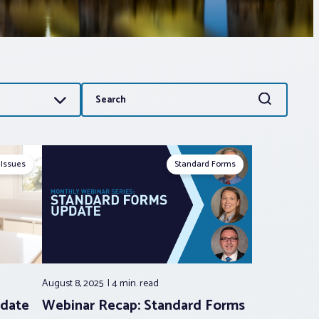
Search
Search
for:
 Issues
Standard Forms
August 8, 2025
4 min.
read
date
Webinar Recap: Standard Forms