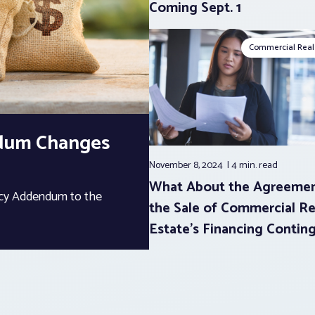
Coming Sept. 1
Commercial Real
ndum Changes
November 8, 2024
4 min.
read
What About the Agreemen
ency Addendum to the
the Sale of Commercial Re
Estate’s Financing Contin