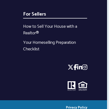
For Sellers
How to Sell Your House with a
Realtor®
Your Homeselling Preparation
Checklist
Privacy Policy