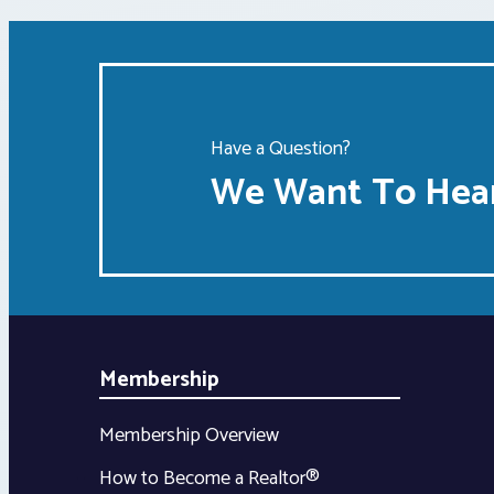
Have a Question?
We Want To Hear
Membership
Membership Overview
How to Become a Realtor®