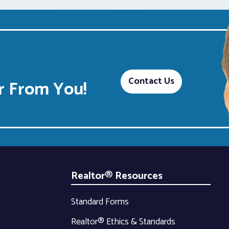
Contact Us
 From You!
Realtor® Resources
Standard Forms
Realtor® Ethics & Standards