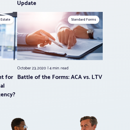
Update
 Estate
Standard Forms
October 23, 2020
4 min.
read
t for
Battle of the Forms: ACA vs. LTV
al
gency?