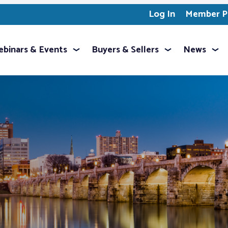
Log In
Member Pr
binars & Events
Buyers & Sellers
News